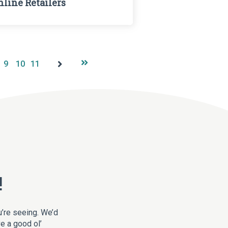
nline Retailers
9
10
11
!
u’re seeing. We’d
ve a good ol’