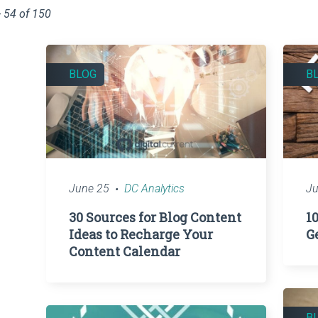
 54 of 150
BLOG
B
June 25
DC Analytics
Ju
30 Sources for Blog Content
1
Ideas to Recharge Your
G
Content Calendar
B