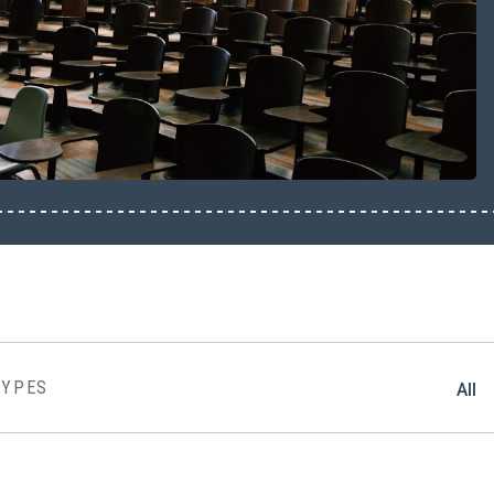
TYPES
All