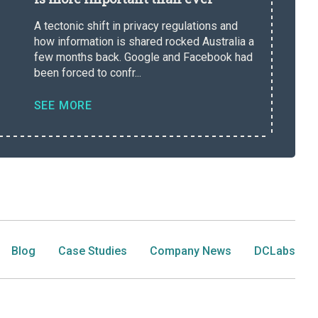
A tectonic shift in privacy regulations and
how information is shared rocked Australia a
few months back. Google and Facebook had
been forced to confr...
SEE MORE
Blog
Case Studies
Company News
DCLabs