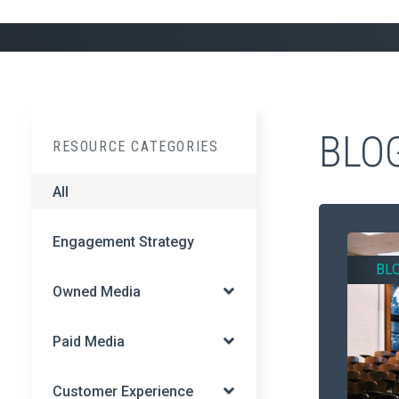
BLO
RESOURCE CATEGORIES
All
Engagement Strategy
BL
Owned Media
Paid Media
Customer Experience