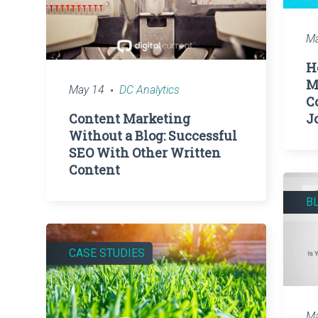
Ma
H
M
May 14
DC Analytics
C
Content Marketing
J
Without a Blog: Successful
SEO With Other Written
Content
B
CASE STUDIES
Ma