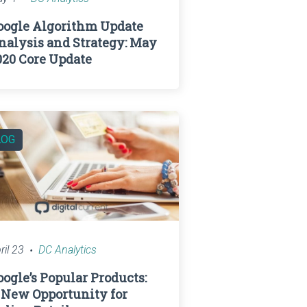
oogle Algorithm Update
nalysis and Strategy: May
020 Core Update
LOG
ril 23
DC Analytics
oogle’s Popular Products:
 New Opportunity for