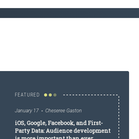
FEATURED
January 17
Cheseree Gaston
iOS, Google, Facebook, and First-
Party Data: Audience development
is more important than ever