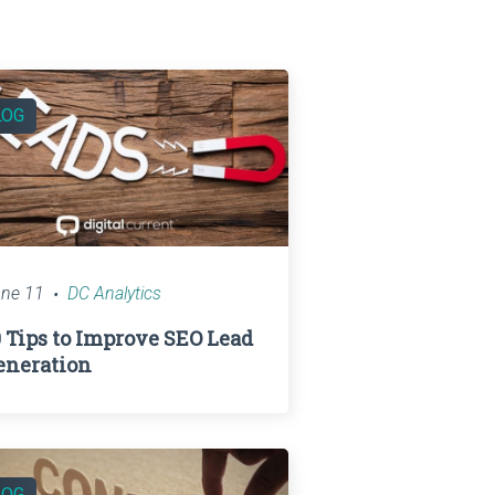
LOG
ne 11
DC Analytics
0 Tips to Improve SEO Lead
eneration
LOG