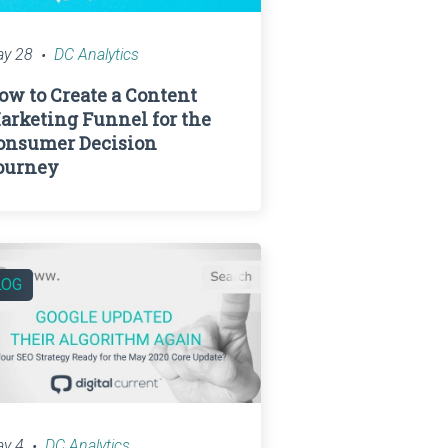
y 28
DC Analytics
ow to Create a Content
arketing Funnel for the
onsumer Decision
ourney
LOG
y 4
DC Analytics