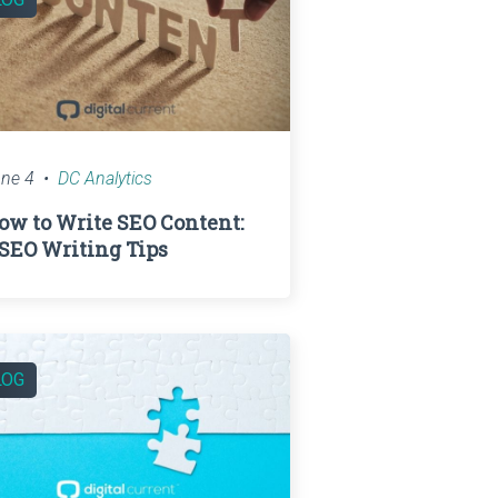
ne 4
DC Analytics
ow to Write SEO Content:
 SEO Writing Tips
LOG