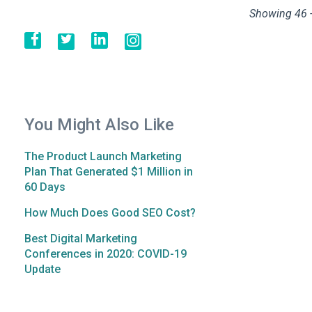
Showing 46 -
You Might Also Like
The Product Launch Marketing
Plan That Generated $1 Million in
60 Days
How Much Does Good SEO Cost?
Best Digital Marketing
Conferences in 2020: COVID-19
Update