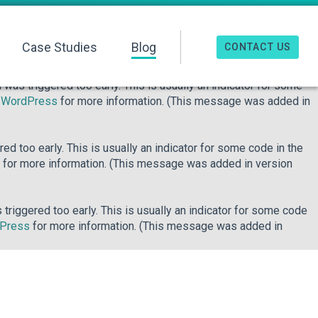
o early. This is usually an indicator for some code in the plugin
re information. (This message was added in version 6.7.0.) in
Case Studies
Blog
CONTACT US
was triggered too early. This is usually an indicator for some
n WordPress
for more information. (This message was added in
d too early. This is usually an indicator for some code in the
for more information. (This message was added in version
riggered too early. This is usually an indicator for some code
dPress
for more information. (This message was added in