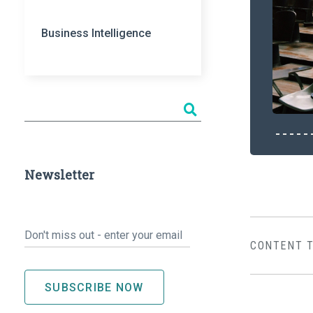
Business Intelligence
Newsletter
Email
*
CONTENT 