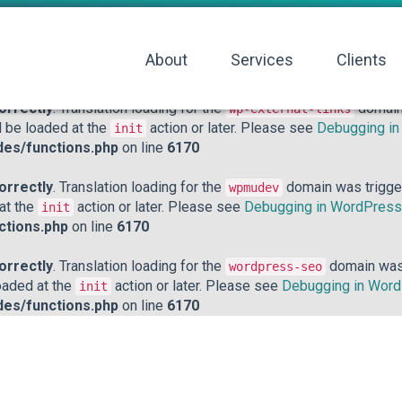
orrectly
. Translation loading for the
domain was triggered to
acf
action or later. Please see
Debugging in WordPress
for mo
init
About
Services
Clients
hp
on line
6170
orrectly
. Translation loading for the
domain 
wp-external-links
d be loaded at the
action or later. Please see
Debugging i
init
des/functions.php
on line
6170
orrectly
. Translation loading for the
domain was triggere
wpmudev
 at the
action or later. Please see
Debugging in WordPress
init
ctions.php
on line
6170
orrectly
. Translation loading for the
domain was t
wordpress-seo
loaded at the
action or later. Please see
Debugging in Wor
init
des/functions.php
on line
6170