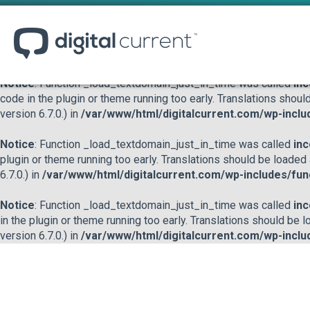
Notice
: Function _load_textdomain_just_in_time was called
inc
or theme running too early. Translations should be loaded at the
/var/www/html/digitalcurrent.com/wp-includes/functions.p
Notice
: Function _load_textdomain_just_in_time was called
inc
code in the plugin or theme running too early. Translations shoul
version 6.7.0.) in
/var/www/html/digitalcurrent.com/wp-inclu
Notice
: Function _load_textdomain_just_in_time was called
inc
plugin or theme running too early. Translations should be loaded
6.7.0.) in
/var/www/html/digitalcurrent.com/wp-includes/fun
Notice
: Function _load_textdomain_just_in_time was called
inc
in the plugin or theme running too early. Translations should be 
version 6.7.0.) in
/var/www/html/digitalcurrent.com/wp-inclu