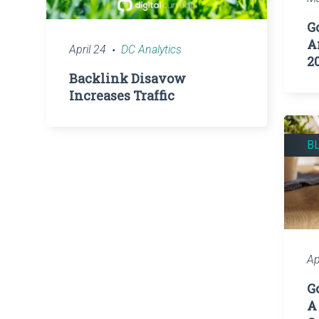
G
A
April 24
DC Analytics
2
Backlink Disavow
Increases Traffic
B
Ap
G
A