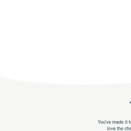
You’ve made it t
love the cha