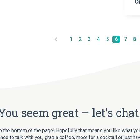
O
1
2
3
4
5
6
7
8
You seem great – let’s chat
o the bottom of the page! Hopefully that means you like what yo
nce to talk with you, grab a coffee, meet for a cocktail or just ha