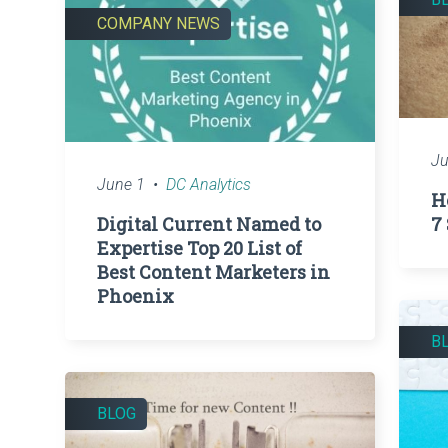
COMPANY NEWS
Ju
June 1
DC Analytics
H
Digital Current Named to
7
Expertise Top 20 List of
Best Content Marketers in
Phoenix
B
BLOG