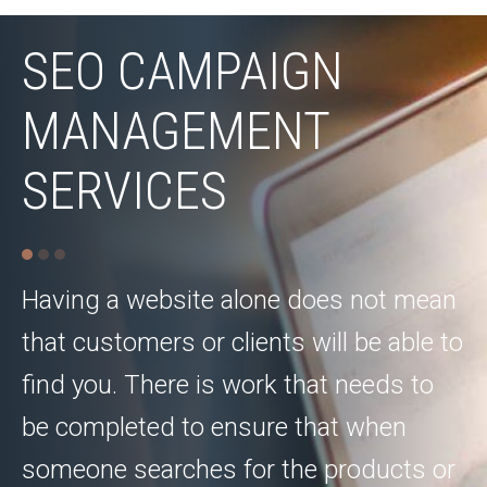
SEO CAMPAIGN
MANAGEMENT
SERVICES
Having a website alone does not mean
that customers or clients will be able to
find you. There is work that needs to
be completed to ensure that when
someone searches for the products or