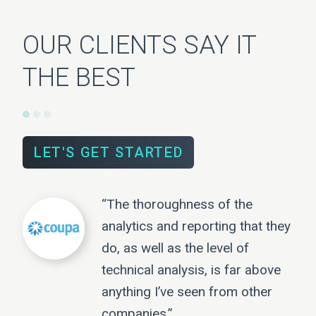
OUR CLIENTS SAY IT
THE BEST
LET'S GET STARTED
“The thoroughness of the
analytics and reporting that they
do, as well as the level of
technical analysis, is far above
anything I’ve seen from other
companies.”