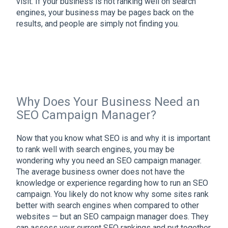
visit. If your business is not ranking well on search
engines, your business may be pages back on the
results, and people are simply not finding you.
Why Does Your Business Need an
SEO Campaign Manager?
Now that you know what SEO is and why it is important
to rank well with search engines, you may be
wondering why you need an SEO campaign manager.
The average business owner does not have the
knowledge or experience regarding how to run an SEO
campaign. You likely do not know why some sites rank
better with search engines when compared to other
websites — but an SEO campaign manager does. They
can assess your current SEO rankings and put together