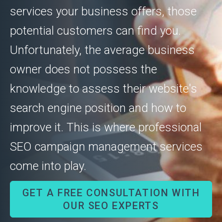
services your business offers, those
potential customers can find you.
Unfortunately, the average business
owner does not possess the
knowledge to assess their website's
search engine position and how to
improve it. This is where professional
SEO campaign management services
come into play.
GET A FREE CONSULTATION WITH
OUR SEO EXPERTS