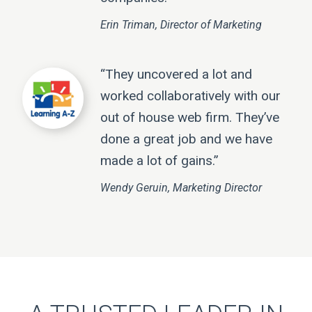
Erin Triman, Director of Marketing
“They uncovered a lot and
worked collaboratively with our
out of house web firm. They’ve
done a great job and we have
made a lot of gains.”
Wendy Geruin, Marketing Director