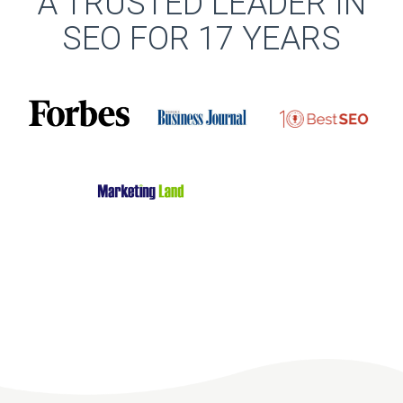
A TRUSTED LEADER IN
SEO FOR 17 YEARS