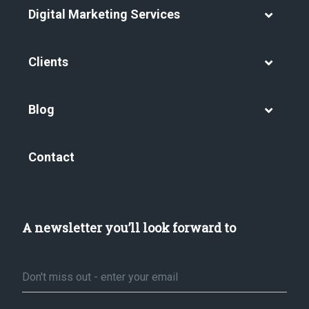
Digital Marketing Services
Clients
Blog
Contact
A newsletter you’ll look forward to
Email
*