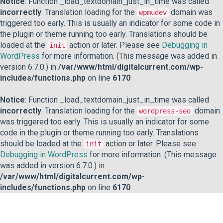
Notice
: Function _load_textdomain_just_in_time was called
incorrectly
. Translation loading for the
domain was
wpmudev
triggered too early. This is usually an indicator for some code in
the plugin or theme running too early. Translations should be
loaded at the
action or later. Please see
Debugging in
init
WordPress
for more information. (This message was added in
version 6.7.0.) in
/var/www/html/digitalcurrent.com/wp-
includes/functions.php
on line
6170
Notice
: Function _load_textdomain_just_in_time was called
incorrectly
. Translation loading for the
domain
wordpress-seo
was triggered too early. This is usually an indicator for some
code in the plugin or theme running too early. Translations
should be loaded at the
action or later. Please see
init
Debugging in WordPress
for more information. (This message
was added in version 6.7.0.) in
/var/www/html/digitalcurrent.com/wp-
includes/functions.php
on line
6170