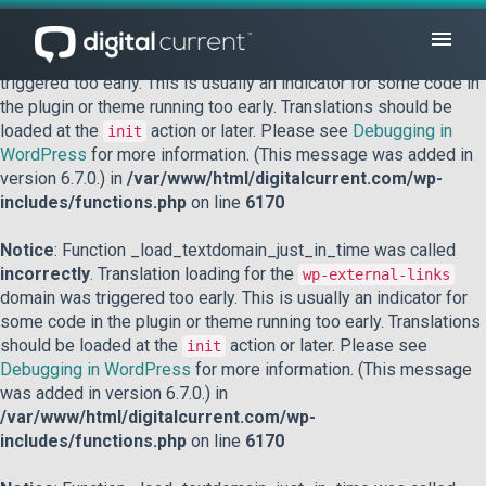
Notice
: Function _load_textdomain_just_in_time was called
incorrectly
. Translation loading for the
domain was
acf
triggered too early. This is usually an indicator for some code in
the plugin or theme running too early. Translations should be
loaded at the
action or later. Please see
Debugging in
init
WordPress
for more information. (This message was added in
version 6.7.0.) in
/var/www/html/digitalcurrent.com/wp-
includes/functions.php
on line
6170
Notice
: Function _load_textdomain_just_in_time was called
incorrectly
. Translation loading for the
wp-external-links
domain was triggered too early. This is usually an indicator for
some code in the plugin or theme running too early. Translations
should be loaded at the
action or later. Please see
init
Debugging in WordPress
for more information. (This message
was added in version 6.7.0.) in
/var/www/html/digitalcurrent.com/wp-
includes/functions.php
on line
6170