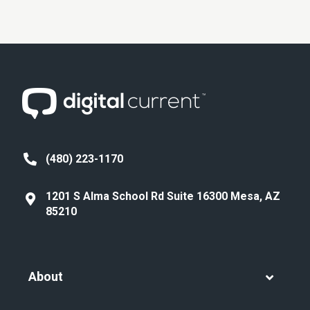
(480) 223-1170
1201 S Alma School Rd Suite 16300 Mesa, AZ
85210
About