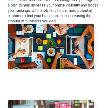
a plan to help increase your online visibility and boost
your rankings. Ultimately, this helps more potential
customers find your business, thus increasing the
amount of business you get!