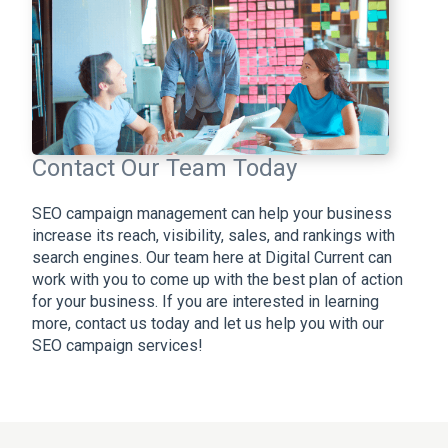
Contact Our Team Today
SEO campaign management can help your business
increase its reach, visibility, sales, and rankings with
search engines. Our team here at Digital Current can
work with you to come up with the best plan of action
for your business. If you are interested in learning
more, contact us today and let us help you with our
SEO campaign services!