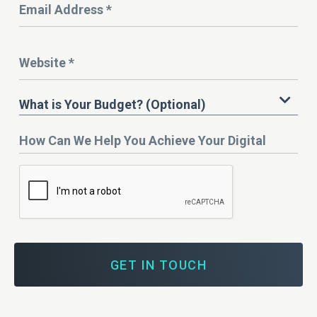
Address
*
Website
*
What
What is Your Budget? (Optional)
is
Your
How
Budget?
Can
We
Help
You
Achieve
Your
Digital
Marketing
Goals?