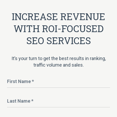
INCREASE REVENUE
WITH ROI-FOCUSED
SEO SERVICES
It’s your turn to get the best results in ranking,
traffic volume and sales.
Name
*
Last
Name
*
Email