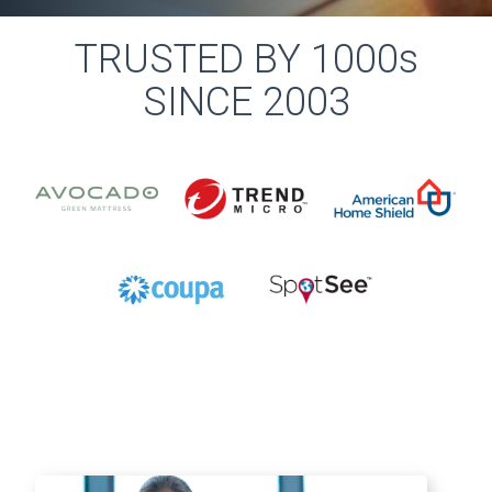
TRUSTED BY 1000s
SINCE 2003