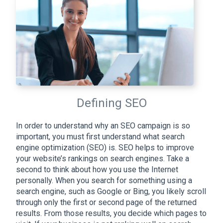
Defining SEO
In order to understand why an SEO campaign is so
important, you must first understand what search
engine optimization (SEO) is. SEO helps to improve
your website’s rankings on search engines. Take a
second to think about how you use the Internet
personally. When you search for something using a
search engine, such as Google or Bing, you likely scroll
through only the first or second page of the returned
results. From those results, you decide which pages to