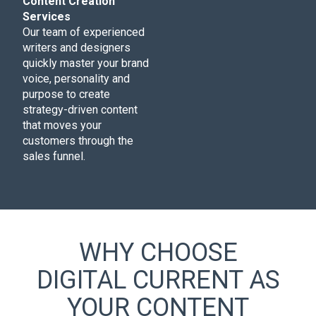
Content Creation
Services
Our team of experienced
writers and designers
quickly master your brand
voice, personality and
purpose to create
strategy-driven content
that moves your
customers through the
sales funnel.
WHY CHOOSE
DIGITAL CURRENT AS
YOUR CONTENT