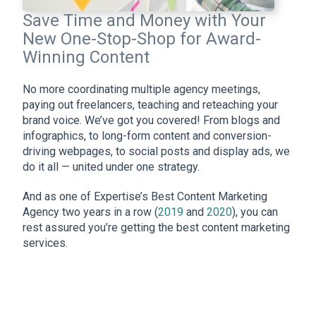
Save Time and Money with Your
New One-Stop-Shop for Award-
Winning Content
No more coordinating multiple agency meetings,
paying out freelancers, teaching and reteaching your
brand voice. We’ve got you covered! From blogs and
infographics, to long-form content and conversion-
driving webpages, to social posts and display ads, we
do it all — united under one strategy.
And as one of Expertise’s Best Content Marketing
Agency two years in a row (
2019
and
2020
), you can
rest assured you’re getting the best content marketing
services.