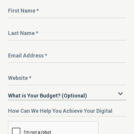
Name
*
Last
Name
*
Email
Address
*
Website
*
What
What is Your Budget? (Optional)
is
Your
How
Budget?
Can
We
Help