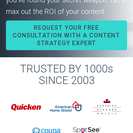
you’ve found your secret weapon. Let's
max out the ROI of your content.
REQUEST YOUR FREE
CONSULTATION WITH A CONTENT
STRATEGY EXPERT
TRUSTED BY 1000s
SINCE 2003