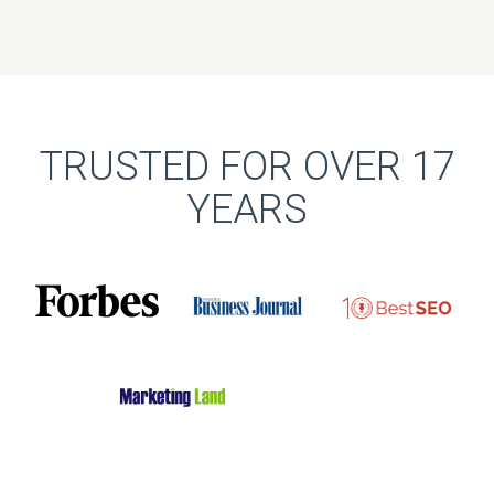
TRUSTED FOR OVER 17
YEARS