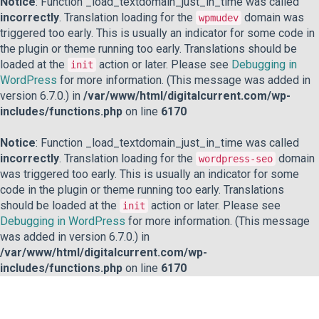
Notice
: Function _load_textdomain_just_in_time was called
incorrectly
. Translation loading for the
domain was
wpmudev
triggered too early. This is usually an indicator for some code in
the plugin or theme running too early. Translations should be
loaded at the
action or later. Please see
Debugging in
init
WordPress
for more information. (This message was added in
version 6.7.0.) in
/var/www/html/digitalcurrent.com/wp-
includes/functions.php
on line
6170
Notice
: Function _load_textdomain_just_in_time was called
incorrectly
. Translation loading for the
domain
wordpress-seo
was triggered too early. This is usually an indicator for some
code in the plugin or theme running too early. Translations
should be loaded at the
action or later. Please see
init
Debugging in WordPress
for more information. (This message
was added in version 6.7.0.) in
/var/www/html/digitalcurrent.com/wp-
includes/functions.php
on line
6170