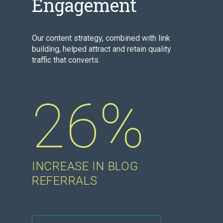
Engagement
Our content strategy, combined with link
building, helped attract and retain quality
traffic that converts.
26%
INCREASE IN BLOG
REFERRALS