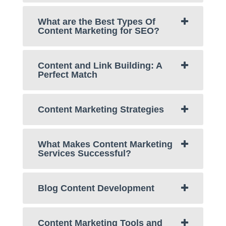
What are the Best Types Of
Content Marketing for SEO?
Content and Link Building: A
Perfect Match
Content Marketing Strategies
What Makes Content Marketing
Services Successful?
Blog Content Development
Content Marketing Tools and