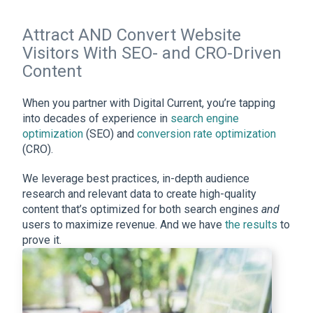
Attract AND Convert Website
Visitors With SEO- and CRO-Driven
Content
When you partner with Digital Current, you’re tapping
into decades of experience in
search engine
optimization
(SEO) and
conversion rate optimization
(CRO).
We leverage best practices, in-depth audience
research and relevant data to create high-quality
content that’s optimized for both search engines
and
users to maximize revenue. And we have
the results
to
prove it.