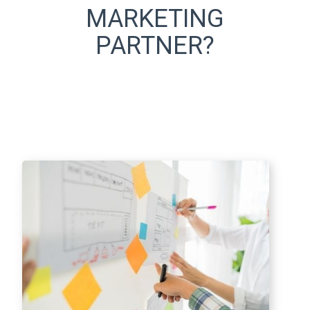
MARKETING
PARTNER?