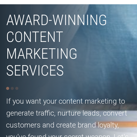
AWARD-WINNING
CONTENT
MARKETING
SERVICES
If you want your content marketing to
generate traffic, nurture leads, convert
customers and create brand loyalty,