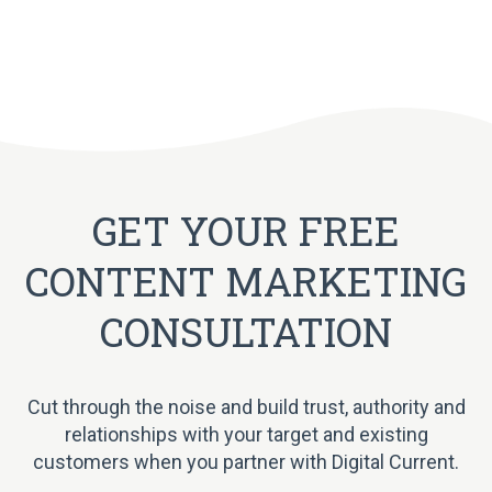
GET YOUR FREE
CONTENT MARKETING
CONSULTATION
Cut through the noise and build trust, authority and
relationships with your target and existing
customers when you partner with Digital Current.