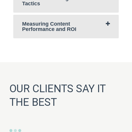
Tactics
Measuring Content
Performance and ROI
OUR CLIENTS SAY IT
THE BEST