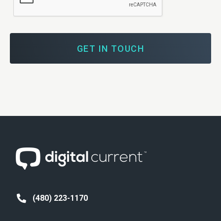
You
Achieve
Your
Digital
Marketing
Goals?
(480) 223-1170