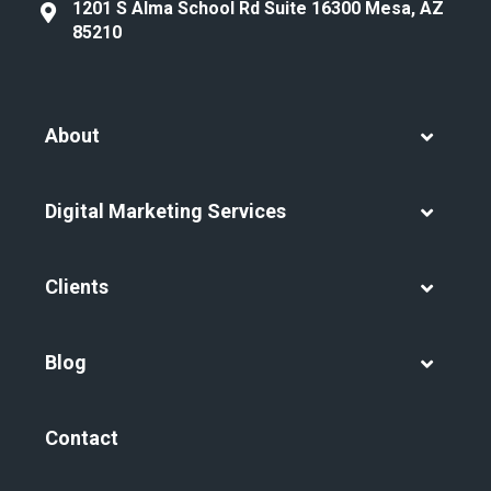
1201 S Alma School Rd Suite 16300 Mesa, AZ
85210
About
Digital Marketing Services
Clients
Blog
Contact