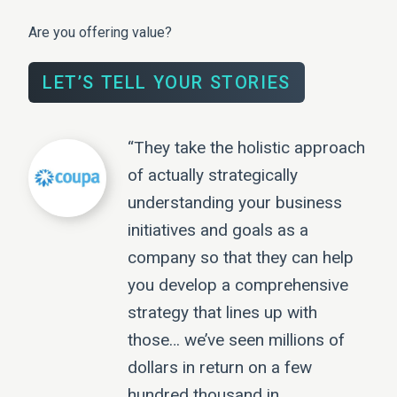
Are you offering value?
LET’S TELL YOUR STORIES
“They take the holistic approach
of actually strategically
understanding your business
initiatives and goals as a
company so that they can help
you develop a comprehensive
strategy that lines up with
those… we’ve seen millions of
dollars in return on a few
hundred thousand in