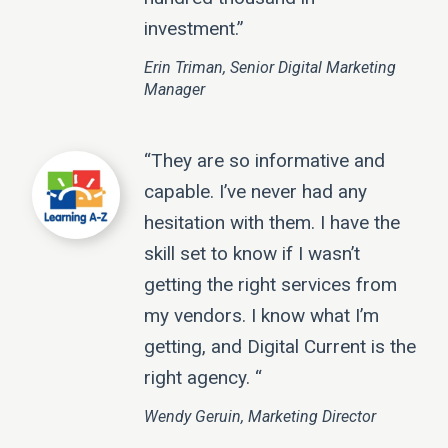
investment.”
Erin Triman, Senior Digital Marketing
Manager
“They are so informative and
capable. I’ve never had any
hesitation with them. I have the
skill set to know if I wasn’t
getting the right services from
my vendors. I know what I’m
getting, and Digital Current is the
right agency. “
Wendy Geruin, Marketing Director