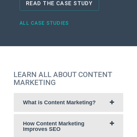
READ THE CASE STUDY
ALL CASE STUDIES
LEARN ALL ABOUT CONTENT
MARKETING
What is Content Marketing?
How Content Marketing
Improves SEO