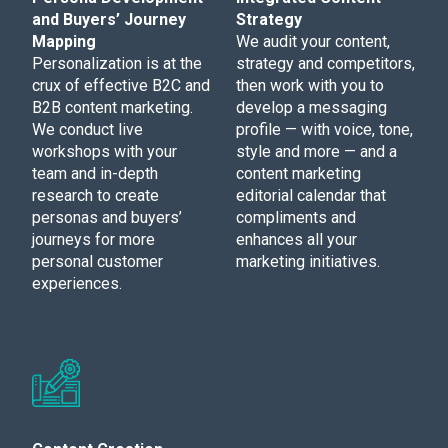
and Buyers’ Journey
Strategy
Mapping
We audit your content,
Personalization is at the
strategy and competitors,
crux of effective B2C and
then work with you to
B2B content marketing.
develop a messaging
We conduct live
profile — with voice, tone,
workshops with your
style and more — and a
team and in-depth
content marketing
research to create
editorial calendar that
personas and buyers’
compliments and
journeys for more
enhances all your
personal customer
marketing initiatives.
experiences.