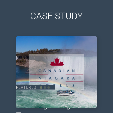
CASE STUDY
FEATURED
Driving Long-term