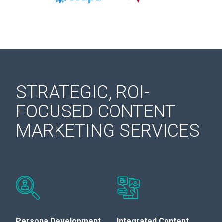
STRATEGIC, ROI-
FOCUSED CONTENT
MARKETING SERVICES
Persona Development
Integrated Content