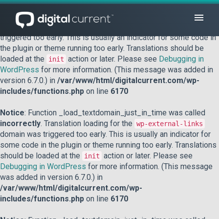
Notice
: Function _load_textdomain_just_in_time was called
incorrectly
. Translation loading for the
domain was
acf
triggered too early. This is usually an indicator for some code in
the plugin or theme running too early. Translations should be
loaded at the
action or later. Please see
Debugging in
init
WordPress
for more information. (This message was added in
version 6.7.0.) in
/var/www/html/digitalcurrent.com/wp-
includes/functions.php
on line
6170
Notice
: Function _load_textdomain_just_in_time was called
incorrectly
. Translation loading for the
wp-external-links
domain was triggered too early. This is usually an indicator for
some code in the plugin or theme running too early. Translations
should be loaded at the
action or later. Please see
init
Debugging in WordPress
for more information. (This message
was added in version 6.7.0.) in
/var/www/html/digitalcurrent.com/wp-
includes/functions.php
on line
6170