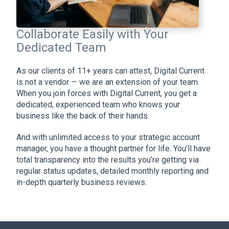
Collaborate Easily with Your
Dedicated Team
As our clients of 11+ years can attest, Digital Current
is not a vendor — we are an extension of your team.
When you join forces with Digital Current, you get a
dedicated, experienced team who knows your
business like the back of their hands.
And with unlimited access to your strategic account
manager, you have a thought partner for life. You’ll have
total transparency into the results you’re getting via
regular status updates, detailed monthly reporting and
in-depth quarterly business reviews.