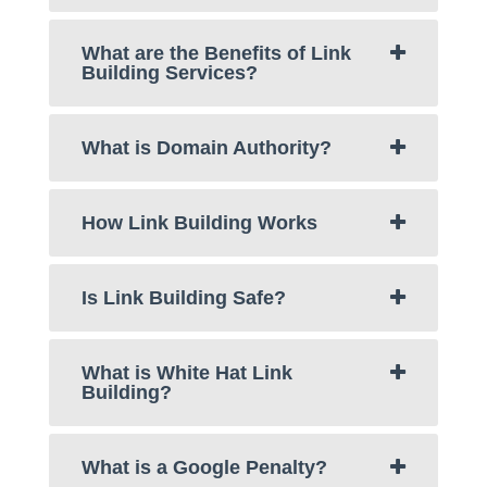
What are the Benefits of Link
Building Services?
What is Domain Authority?
How Link Building Works
Is Link Building Safe?
What is White Hat Link
Building?
What is a Google Penalty?