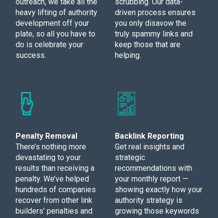
outreach, we take all the
scrubbing. Our data-
heavy lifting of authority
driven process ensures
development off your
you only disavow the
plate, so all you have to
truly spammy links and
do is celebrate your
keep those that are
success.
helping.
Penalty Removal
Backlink Reporting
There’s nothing more
Get real insights and
devastating to your
strategic
results than receiving a
recommendations with
penalty. We’ve helped
your monthly report —
hundreds of companies
showing exactly how your
recover from other link
authority strategy is
builders’ penalties and
growing those keywords