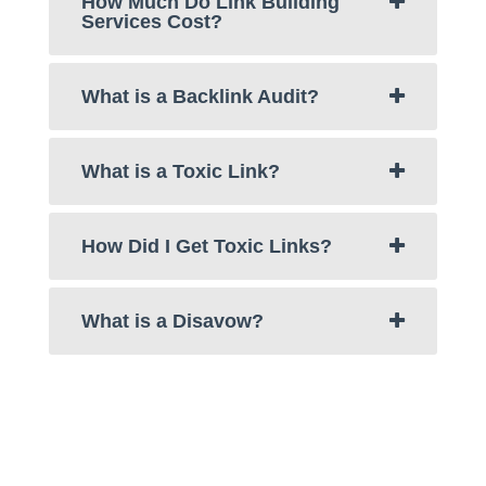
How Much Do Link Building
Services Cost?
What is a Backlink Audit?
What is a Toxic Link?
How Did I Get Toxic Links?
What is a Disavow?