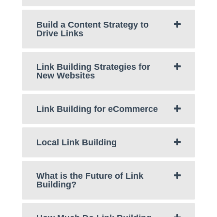
Build a Content Strategy to
Drive Links
Link Building Strategies for
New Websites
Link Building for eCommerce
Local Link Building
What is the Future of Link
Building?