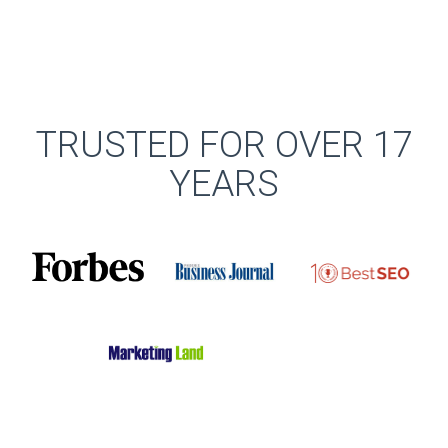
TRUSTED FOR OVER 17
YEARS