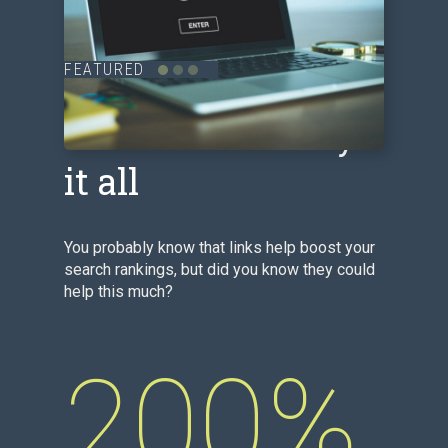
FEATURED
The numbers say
it all
You probably know that links help boost your
search rankings, but did you know they could
help this much?
200%