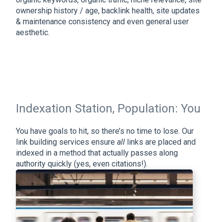
ownership history / age, backlink health, site updates
& maintenance consistency and even general user
aesthetic.
Indexation Station, Population: You
You have goals to hit, so there’s no time to lose. Our
link building services ensure
all
links are placed and
indexed in a method that actually passes along
authority quickly (yes, even citations!).