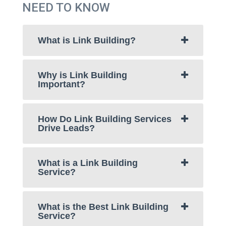
NEED TO KNOW
What is Link Building?
Why is Link Building
Important?
How Do Link Building Services
Drive Leads?
What is a Link Building
Service?
What is the Best Link Building
Service?