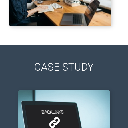
CASE STUDY