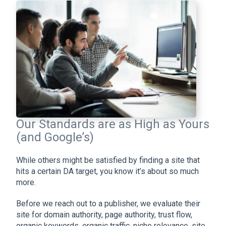
Our Standards are as High as Yours
(and Google’s)
While others might be satisfied by finding a site that
hits a certain DA target, you know it’s about so much
more.
Before we reach out to a publisher, we evaluate their
site for domain authority, page authority, trust flow,
organic keywords, organic traffic, niche relevance, site