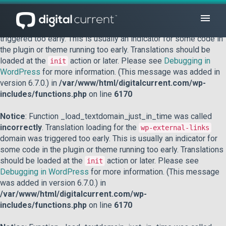
Notice
: Function _load_textdomain_just_in_time was called
incorrectly
. Translation loading for the
domain was
acf
triggered too early. This is usually an indicator for some code in
the plugin or theme running too early. Translations should be
loaded at the
action or later. Please see
Debugging in
init
WordPress
for more information. (This message was added in
version 6.7.0.) in
/var/www/html/digitalcurrent.com/wp-
includes/functions.php
on line
6170
Notice
: Function _load_textdomain_just_in_time was called
incorrectly
. Translation loading for the
wp-external-links
domain was triggered too early. This is usually an indicator for
some code in the plugin or theme running too early. Translations
should be loaded at the
action or later. Please see
init
Debugging in WordPress
for more information. (This message
was added in version 6.7.0.) in
/var/www/html/digitalcurrent.com/wp-
includes/functions.php
on line
6170