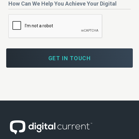
How
Budget?
Can
We
Help
You
Achieve
Your
Digital
Marketing
Goals?