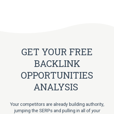
GET YOUR FREE
BACKLINK
OPPORTUNITIES
ANALYSIS
Your competitors are already building authority,
jumping the SERPs and pulling in all of
your