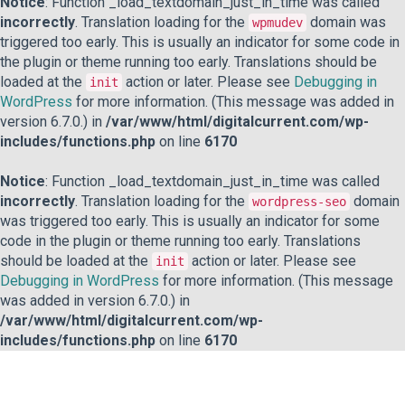
Notice
: Function _load_textdomain_just_in_time was called
incorrectly
. Translation loading for the
domain was
wpmudev
triggered too early. This is usually an indicator for some code in
the plugin or theme running too early. Translations should be
loaded at the
action or later. Please see
Debugging in
init
WordPress
for more information. (This message was added in
version 6.7.0.) in
/var/www/html/digitalcurrent.com/wp-
includes/functions.php
on line
6170
Notice
: Function _load_textdomain_just_in_time was called
incorrectly
. Translation loading for the
domain
wordpress-seo
was triggered too early. This is usually an indicator for some
code in the plugin or theme running too early. Translations
should be loaded at the
action or later. Please see
init
Debugging in WordPress
for more information. (This message
was added in version 6.7.0.) in
/var/www/html/digitalcurrent.com/wp-
includes/functions.php
on line
6170