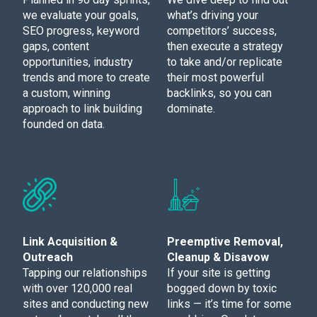
we evaluate your goals,
what’s driving your
SEO progress, keyword
competitors’ success,
gaps, content
then execute a strategy
opportunities, industry
to take and/or replicate
trends and more to create
their most powerful
a custom, winning
backlinks, so you can
approach to link building
dominate.
founded on data.
Link Acquisition &
Preemptive Removal,
Outreach
Cleanup & Disavow
Tapping our relationships
If your site is getting
with over 120,000 real
bogged down by toxic
sites and conducting new
links — it’s time for some