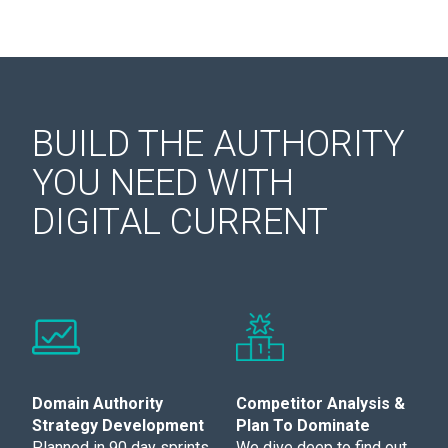
BUILD THE AUTHORITY
YOU NEED WITH
DIGITAL CURRENT
Domain Authority
Competitor Analysis &
Strategy Development
Plan To Dominate
Planned in 90 day sprints,
We dive deep to find out