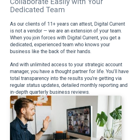
Collaborate Easily with Your
Dedicated Team
As our clients of 11+ years can attest, Digital Current
is not a vendor — we are an extension of your team.
When you join forces with Digital Current, you get a
dedicated, experienced team who knows your
business like the back of their hands.
And with unlimited access to your strategic account
manager, you have a thought partner for life. You’ll have
total transparency into the results you’re getting via
regular status updates, detailed monthly reporting and
in-depth quarterly business reviews.