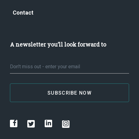
Contact
A newsletter you’ll look forward to
Email
*