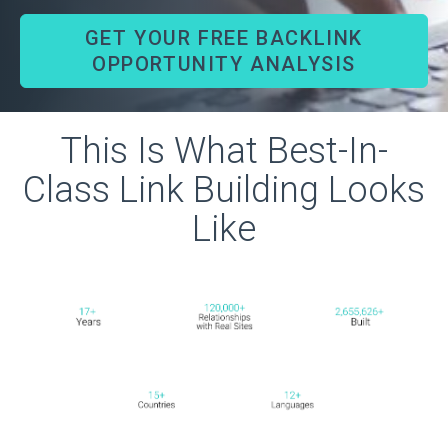
GET YOUR FREE BACKLINK
OPPORTUNITY ANALYSIS
This Is What Best-In-
Class Link Building Looks
Like