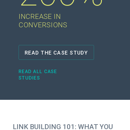
INCREASE IN
CONVERSIONS
READ THE CASE STUDY
READ ALL CASE
STUDIES
LINK BUILDING 101: WHAT YOU