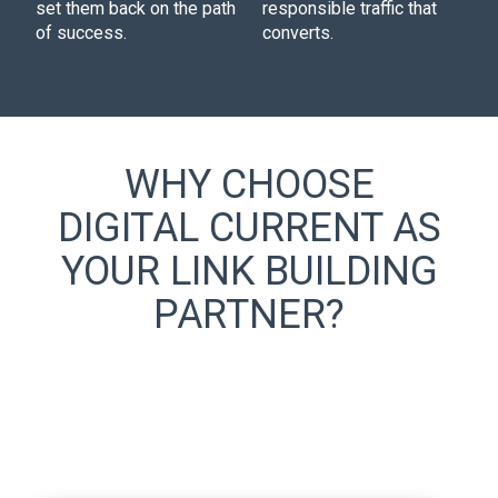
set them back on the path
responsible traffic that
of success.
converts.
WHY CHOOSE
DIGITAL CURRENT AS
YOUR LINK BUILDING
PARTNER?