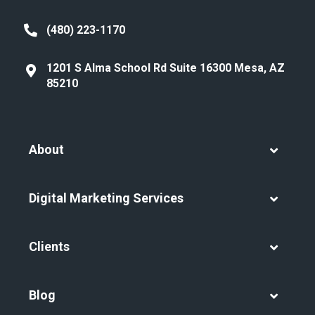
(480) 223-1170
1201 S Alma School Rd Suite 16300 Mesa, AZ
85210
About
Digital Marketing Services
Clients
Blog