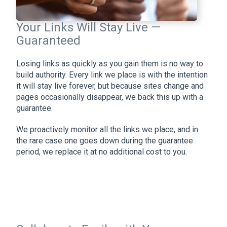
Your Links Will Stay Live —
Guaranteed
Losing links as quickly as you gain them is no way to
build authority. Every link we place is with the intention
it will stay live forever, but because sites change and
pages occasionally disappear, we back this up with a
guarantee.
We proactively monitor all the links we place, and in
the rare case one goes down during the guarantee
period, we replace it at no additional cost to you.