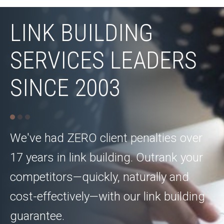
LINK BUILDING
SERVICES LEADERS
SINCE 2003
We've had ZERO client penalties over
17 years in link building. Outrank your
competitors—quickly, naturally and
cost-effectively—with our link building
guarantee.