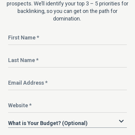
prospects. We’ll identify your top 3 – 5 priorities for
backlinking, so you can get on the path for
domination.
Name
*
Last
Name
*
Email
Address
*
Website
*
What
What is Your Budget? (Optional)
is
Your