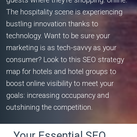
guests where they’re shopping: online.
The hospitality scene is experiencing
bustling innovation thanks to
technology. Want to be sure your
marketing is as tech-savvy as your
consumer? Look to this SEO strategy
map for hotels and hotel groups to
boost online visibility to meet your
goals: increasing occupancy and
outshining the competition.
Your Essential SEO