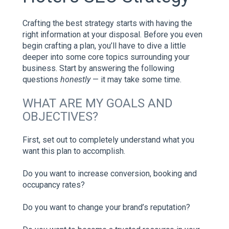
Crafting the best strategy starts with having the
right information at your disposal. Before you even
begin crafting a plan, you’ll have to dive a little
deeper into some core topics surrounding your
business. Start by answering the following
questions
honestly
— it may take some time.
WHAT ARE MY GOALS AND
OBJECTIVES?
First, set out to completely understand what you
want this plan to accomplish.
Do you want to increase conversion, booking and
occupancy rates?
Do you want to change your brand’s reputation?