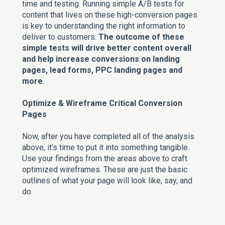
time and testing. Running simple A/B tests for
content that lives on these high-conversion pages
is key to understanding the right information to
deliver to customers.
The outcome of these
simple tests will drive better content overall
and help increase conversions on landing
pages, lead forms, PPC landing pages and
more
.
Optimize & Wireframe Critical Conversion
Pages
Now, after you have completed all of the analysis
above, it’s time to put it into something tangible.
Use your findings from the areas above to craft
optimized wireframes. These are just the basic
outlines of what your page will look like, say, and
do.