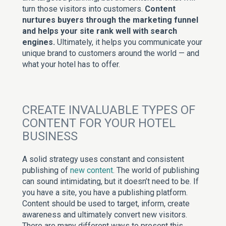
turn those visitors into customers.
Content
nurtures buyers through the marketing funnel
and helps your site rank well with search
engines.
Ultimately, it helps you communicate your
unique brand to customers around the world — and
what your hotel has to offer.
CREATE INVALUABLE TYPES OF
CONTENT FOR YOUR HOTEL
BUSINESS
A solid strategy uses constant and consistent
publishing of
new content
. The world of publishing
can sound intimidating, but it doesn’t need to be. If
you have a site, you have a publishing platform.
Content should be used to target, inform, create
awareness and ultimately convert new visitors.
There are many different ways to present this