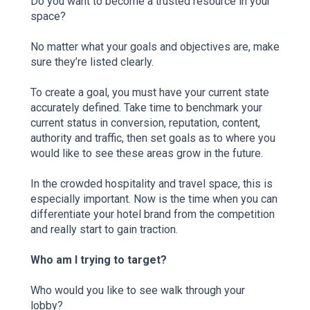
Do you want to become a trusted resource in your
space?
No matter what your goals and objectives are, make
sure they’re listed clearly.
To create a goal, you must have your current state
accurately defined. Take time to benchmark your
current status in conversion, reputation, content,
authority and traffic, then set goals as to where you
would like to see these areas grow in the future.
In the crowded hospitality and travel space, this is
especially important. Now is the time when you can
differentiate your hotel brand from the competition
and really start to gain traction.
Who am I trying to target?
Who would you like to see walk through your
lobby?