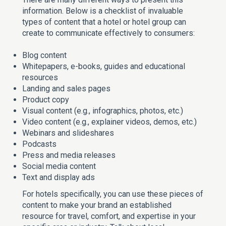
information. Below is a checklist of invaluable
types of content that a hotel or hotel group can
create to communicate effectively to consumers:
Blog content
Whitepapers, e-books, guides and educational
resources
Landing and sales pages
Product copy
Visual content (e.g., infographics, photos, etc.)
Video content (e.g., explainer videos, demos, etc.)
Webinars and slideshares
Podcasts
Press and media releases
Social media content
Text and display ads
For hotels specifically, you can use these pieces of
content to make your brand an established
resource for travel, comfort, and expertise in your