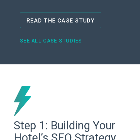
READ THE CASE STUDY
SEE ALL CASE STUDIES
Step 1: Building Your
Hotel’s SEO Strategy