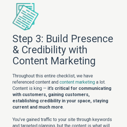
Step 3: Build Presence
& Credibility with
Content Marketing
Throughout this entire checklist, we have
referenced content and
content marketing
a lot.
Content is king —
it’s critical for communicating
with customers, gaining customers,
establishing credibility in your space, staying
current and much more
.
You’ve gained traffic to your site through keywords
and targeted planning, but the content is what will