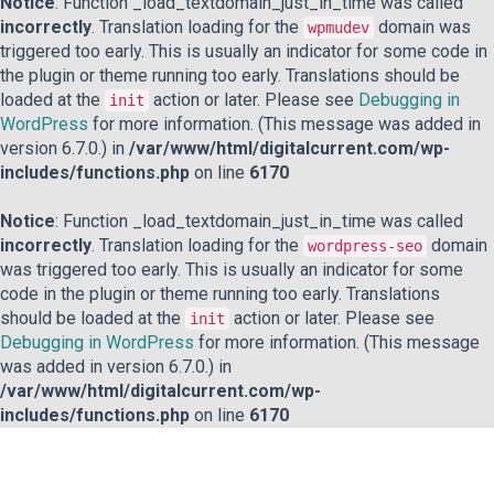
Notice
: Function _load_textdomain_just_in_time was called
incorrectly
. Translation loading for the
domain was
wpmudev
triggered too early. This is usually an indicator for some code in
the plugin or theme running too early. Translations should be
loaded at the
action or later. Please see
Debugging in
init
WordPress
for more information. (This message was added in
version 6.7.0.) in
/var/www/html/digitalcurrent.com/wp-
includes/functions.php
on line
6170
Notice
: Function _load_textdomain_just_in_time was called
incorrectly
. Translation loading for the
domain
wordpress-seo
was triggered too early. This is usually an indicator for some
code in the plugin or theme running too early. Translations
should be loaded at the
action or later. Please see
init
Debugging in WordPress
for more information. (This message
was added in version 6.7.0.) in
/var/www/html/digitalcurrent.com/wp-
includes/functions.php
on line
6170