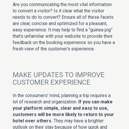
Are you communicating the most vital information
to convert a visitor? Is it clear what the visitor
needs to do to convert? Ensure all of these facets
are clear, concise and optimized for a pleasant,
easy experience. It may help to find a “guinea pig”
that’s unfamiliar with your website to provide their
feedback on the booking experience so you have a
fresh view of the customer’s experience.
MAKE UPDATES TO IMPROVE
CUSTOMER EXPERIENCE
In the consumers’ mind, planning a trip requires a
lot of research and organization.
If you can make
your platform simple, clear and easy to use,
customers will be more likely to return to your
hotel over others.
They may have a brighter
outlook on their stay because of how quick and