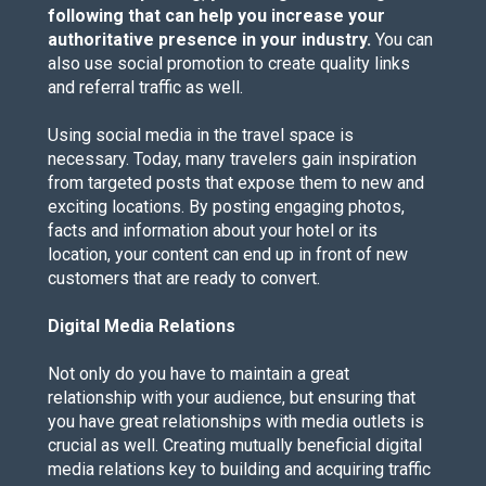
following that can help you increase your
authoritative presence in your industry.
You can
also use social promotion to create quality links
and referral traffic as well.
Using social media in the travel space is
necessary. Today, many travelers gain inspiration
from targeted posts that expose them to new and
exciting locations. By posting engaging photos,
facts and information about your hotel or its
location, your content can end up in front of new
customers that are ready to convert.
Digital Media Relations
Not only do you have to maintain a great
relationship with your audience, but ensuring that
you have great relationships with media outlets is
crucial as well. Creating mutually beneficial digital
media relations key to building and acquiring traffic