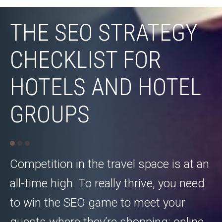
THE SEO STRATEGY
CHECKLIST FOR
HOTELS AND HOTEL
GROUPS
Competition in the travel space is at an
all-time high. To really thrive, you need
to win the SEO game to meet your