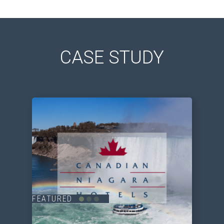
CASE STUDY
FEATURED