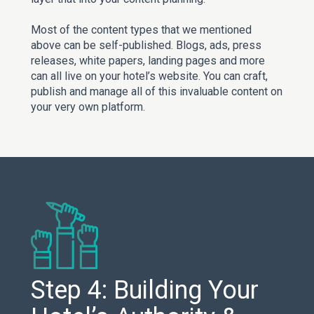
Most of the content types that we mentioned
above can be self-published. Blogs, ads, press
releases, white papers, landing pages and more
can all live on your hotel’s website. You can craft,
publish and manage all of this invaluable content on
your very own platform.
Step 4: Building Your