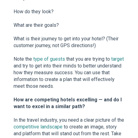
How do they look?
What are their goals?
What is their journey to get into your hotel? (Their
customer journey, not GPS directions!)
Note the
type of guests
that you are trying to
target
and try to get into their minds to better understand
how they measure success. You can use that
information to create a plan that will effectively
meet those needs.
How are competing hotels excelling — and do I
want to excel in a similar path?
In the travel industry, you need a clear picture of the
competitive landscape
to create an image, story
and platform that will stand out from the rest. Take