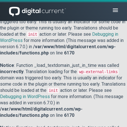
Notice
: Function _load_textdomain_just_in_time was called
incorrectly
. Translation loading for the
domain was
acf
triggered too early. This is usually an indicator for some code in
the plugin or theme running too early. Translations should be
loaded at the
action or later. Please see
Debugging in
init
WordPress
for more information. (This message was added in
version 6.7.0.) in
/var/www/html/digitalcurrent.com/wp-
includes/functions.php
on line
6170
Notice
: Function _load_textdomain_just_in_time was called
incorrectly
. Translation loading for the
wp-external-links
domain was triggered too early. This is usually an indicator for
some code in the plugin or theme running too early. Translations
should be loaded at the
action or later. Please see
init
Debugging in WordPress
for more information. (This message
was added in version 6.7.0.) in
/var/www/html/digitalcurrent.com/wp-
includes/functions.php
on line
6170