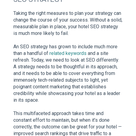
Taking the right measures to plan your strategy can
change the course of your success. Without a solid,
measurable plan in place, your hotel SEO strategy
is much more likely to fail.
An SEO strategy has grown to include much more
than a handful of
related keywords
and a site
refresh. Today, we need to look at SEO differently.
A strategy needs to be thoughtful in its approach,
and it needs to be able to cover everything from
immensely tech-related subjects to light, yet
poignant content marketing that establishes
credibility while showcasing your hotel as a leader
in its space.
This multifaceted approach takes time and
constant effort to maintain, but when it’s done
correctly, the outcome can be great for your hotel —
improved search rankings that drive traffic to a