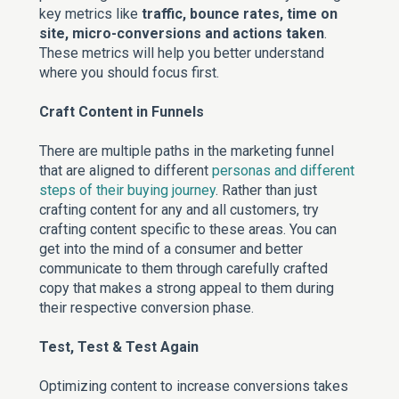
key metrics like
traffic, bounce rates, time on
site, micro-conversions and actions taken
.
These metrics will help you better understand
where you should focus first.
Craft Content in Funnels
There are multiple paths in the marketing funnel
that are aligned to different
personas and different
steps of their buying journey
. Rather than just
crafting content for any and all customers, try
crafting content specific to these areas. You can
get into the mind of a consumer and better
communicate to them through carefully crafted
copy that makes a strong appeal to them during
their respective conversion phase.
Test, Test & Test Again
Optimizing content to increase conversions takes