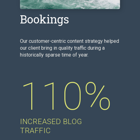
Content Drives
Bookings
Our customer-centric content strategy helped
our client bring in quality traffic during a
historically sparse time of year.
110%
INCREASED BLOG
TRAFFIC