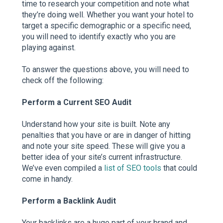
time to research your competition and note what
they’re doing well. Whether you want your hotel to
target a specific demographic or a specific need,
you will need to identify exactly who you are
playing against.
To answer the questions above, you will need to
check off the following:
Perform a Current SEO Audit
Understand how your site is built. Note any
penalties that you have or are in danger of hitting
and note your site speed. These will give you a
better idea of your site’s current infrastructure.
We’ve even compiled a
list of SEO tools
that could
come in handy.
Perform a Backlink Audit
Your backlinks are a huge part of your brand and