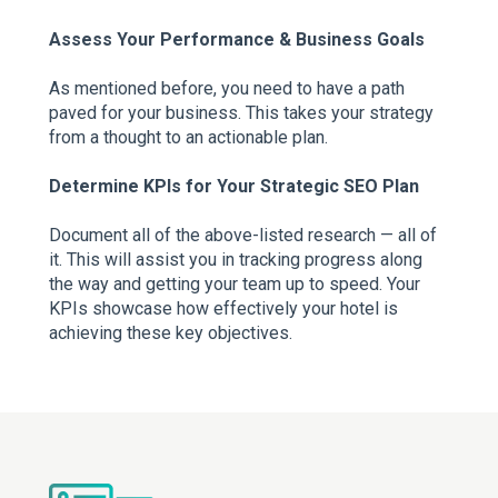
Assess Your Performance & Business Goals
As mentioned before, you need to have a path
paved for your business. This takes your strategy
from a thought to an actionable plan.
Determine KPIs for Your Strategic SEO Plan
Document all of the above-listed research — all of
it. This will assist you in tracking progress along
the way and getting your team up to speed. Your
KPIs showcase how effectively your hotel is
achieving these key objectives.