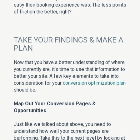
easy their booking experience was. The less points
of friction the better, right?
TAKE YOUR FINDINGS & MAKE A
PLAN
Now that you have a better understanding of where
you currently are, it’s time to use that information to
better your site. A few key elements to take into
consideration for your
conversion optimization plan
should be:
Map Out Your Conversion Pages &
Opportunities
Just like we talked about above, you need to
understand how well your current pages are
performing. Take this to the next level by looking at