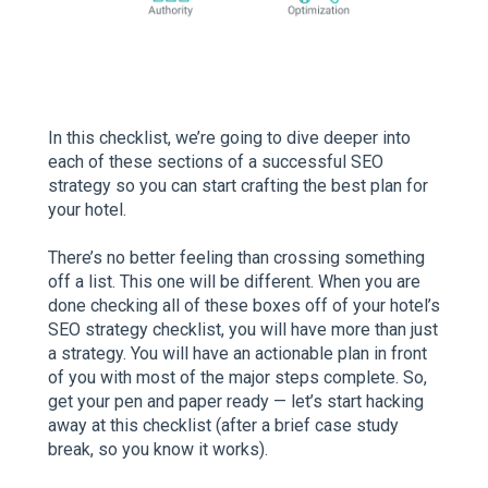
In this checklist, we’re going to dive deeper into
each of these sections of a successful SEO
strategy so you can start crafting the best plan for
your hotel.
There’s no better feeling than crossing something
off a list. This one will be different. When you are
done checking all of these boxes off of your hotel’s
SEO strategy checklist, you will have more than just
a strategy. You will have an actionable plan in front
of you with most of the major steps complete. So,
get your pen and paper ready — let’s start hacking
away at this checklist (after a brief case study
break, so you know it works).