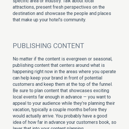
specific area or industry. Talk about local
attractions, present fresh perspectives on the
destination and showcase the people and places
that make up your hotel’s community.
PUBLISHING CONTENT
No matter if the content is evergreen or seasonal,
publishing content that centers around what is
happening right now in the areas where you operate
can help keep your brand in front of potential
customers and keep them at the top of the funnel.
Be sure to plan content that showcases exciting
local events far enough in advance — you want to
appeal to your audience while they’re planning their
vacation, typically a couple months before they
would actually arrive. You probably have a good
idea of how far in advance your customers book, so
layer that into your content planning.