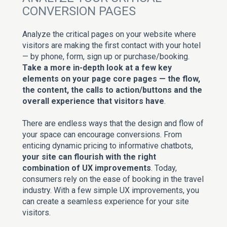
CONVERSION PAGES
Analyze the critical pages on your website where
visitors are making the first contact with your hotel
— by phone, form, sign up or purchase/booking.
Take a more in-depth look at a few key
elements on your page core pages — the flow,
the content, the calls to action/buttons and the
overall experience that visitors have
.
There are endless ways that the design and flow of
your space can encourage conversions. From
enticing dynamic pricing to informative chatbots,
your site can flourish with the right
combination of UX improvements
. Today,
consumers rely on the ease of booking in the travel
industry. With a few simple UX improvements, you
can create a seamless experience for your site
visitors.