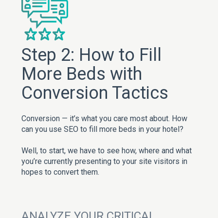
Step 2: How to Fill
More Beds with
Conversion Tactics
Conversion — it’s what you care most about. How
can you use SEO to fill more beds in your hotel?
Well, to start, we have to see how, where and what
you’re currently presenting to your site visitors in
hopes to convert them.
ANALYZE YOUR CRITICAL