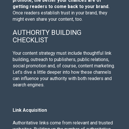
promote, the better your chances are of
getting readers to come back to your brand.
Once readers establish trust in your brand, they
might even share your content, too.
AUTHORITY BUILDING
CHECKLIST
Your content strategy must include thoughtful link
building, outreach to publishers, public relations,
social promotion and, of course, content marketing.
Let’s dive a little deeper into how these channels
can influence your authority with both readers and
search engines.
Link Acquisition
Authoritative links come from relevant and trusted