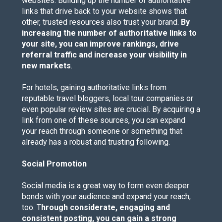
websites. Building up the number of authoritative
links that drive back to your website shows that
other, trusted resources also trust your brand.
By
increasing the number of authoritative links to
your site, you can improve rankings, drive
referral traffic and increase your visibility in
new markets
.
For hotels, gaining authoritative links from
reputable travel bloggers, local tour companies or
even popular review sites are crucial. By acquiring a
link from one of these sources, you can expand
your reach through someone or something that
already has a robust and trusting following.
Social Promotion
Social media is a great way to form even deeper
bonds with your audience and expand your reach,
too. T
hrough considerate, engaging and
consistent posting, you can gain a strong