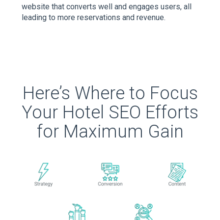
website that converts well and engages users, all
leading to more reservations and revenue.
Here’s Where to Focus
Your Hotel SEO Efforts
for Maximum Gain