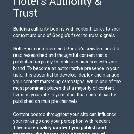
Hotel’s Authority &
Trust
Building authority begins with content. Links to your
content are one of Google’s favorite trust signals.
Both your customers and Google’s crawlers need to
read researched and thoughtful content that’s
published regularly to build a connection with your
brand. To become an authoritative presence in your
field, it is essential to develop, deploy and manage
your content marketing campaigns. While one of the
most prominent places that a majority of content
lives on your site is your blog, this content can be
published on multiple channels.
Content posted throughout your site can influence
your rankings and your perception with readers.
The more quality content you publish and