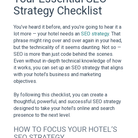
Strategy Checklist
You’ve heard it before, and you’re going to hear it a
lot more — your hotel needs an
SEO strategy
. That
phrase might ring over and over again in your head,
but the technicality of it seems daunting. Not so —
SEO is more than just code behind the scenes.
Even without in-depth technical knowledge of how
it works, you can set up an SEO strategy that aligns
with your hotel’s business and marketing
objectives.
By following this checklist, you can create a
thoughtful, powerful, and successful SEO strategy
designed to take your hotel’s online and search
presence to the next level.
HOW TO FOCUS YOUR HOTEL’S
SEO STRATEGY