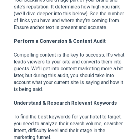
site’s reputation. It determines how high you rank
(we’ll dive deeper into this below). See the number
of links you have and where they’re coming from.
Ensure anchor text is present and accurate.
Perform a Conversion & Content Audit
Compelling content is the key to success. It’s what
leads viewers to your site and converts them into
guests. We’ll get into content marketing more a bit
later, but during this audit, you should take into
account what your current site is saying and how it
is being said.
Understand & Research Relevant Keywords
To find the best keywords for your hotel to target,
you need to analyze their search volume, searcher
intent, difficulty level and their stage in the
marketing funnel.