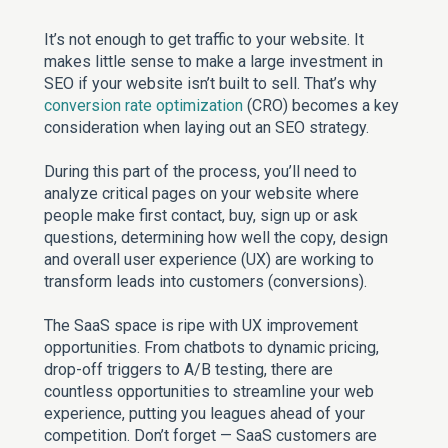
It’s not enough to get traffic to your website. It
makes little sense to make a large investment in
SEO if your website isn’t built to sell. That’s why
conversion rate optimization
(CRO) becomes a key
consideration when laying out an SEO strategy.
During this part of the process, you’ll need to
analyze critical pages on your website where
people make first contact, buy, sign up or ask
questions, determining how well the copy, design
and overall user experience (UX) are working to
transform leads into customers (conversions).
The SaaS space is ripe with UX improvement
opportunities. From chatbots to dynamic pricing,
drop-off triggers to A/B testing, there are
countless opportunities to streamline your web
experience, putting you leagues ahead of your
competition. Don’t forget — SaaS customers are