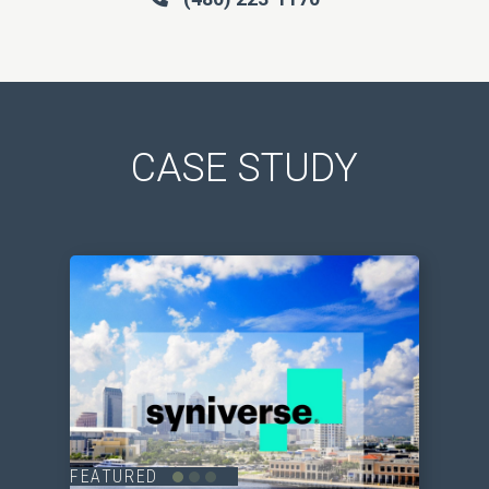
CASE STUDY
FEATURED