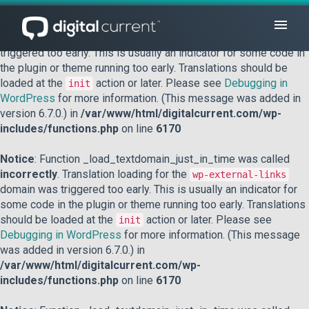
Notice
: Function _load_textdomain_just_in_time was called
incorrectly
. Translation loading for the
domain was
acf
triggered too early. This is usually an indicator for some code in
the plugin or theme running too early. Translations should be
loaded at the
action or later. Please see
Debugging in
init
WordPress
for more information. (This message was added in
version 6.7.0.) in
/var/www/html/digitalcurrent.com/wp-
includes/functions.php
on line
6170
Notice
: Function _load_textdomain_just_in_time was called
incorrectly
. Translation loading for the
wp-external-links
domain was triggered too early. This is usually an indicator for
some code in the plugin or theme running too early. Translations
should be loaded at the
action or later. Please see
init
Debugging in WordPress
for more information. (This message
was added in version 6.7.0.) in
/var/www/html/digitalcurrent.com/wp-
includes/functions.php
on line
6170