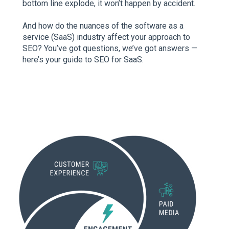
bottom line explode, it won’t happen by accident.
And how do the nuances of the software as a
service (SaaS) industry affect your approach to
SEO? You’ve got questions, we’ve got answers —
here’s your guide to SEO for SaaS.