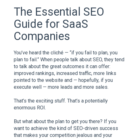
The Essential SEO
Guide for SaaS
Companies
You’ve heard the cliché — “if you fail to plan, you
plan to fail.” When people talk about SEO, they tend
to talk about the great outcomes it can offer:
improved rankings, increased traffic, more links
pointed to the website and — hopefully, if you
execute well — more leads and more sales.
That’s the exciting stuff. That’s a potentially
enormous ROI.
But what about the plan to get you there? If you
want to achieve the kind of SEO-driven success
that makes your competition jealous and your