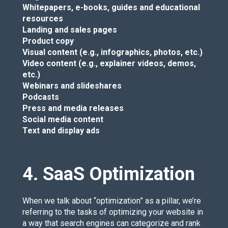
Whitepapers, e-books, guides and educational
resources
Landing and sales pages
Product copy
Visual content (e.g., infographics, photos, etc.)
Video content (e.g., explainer videos, demos,
etc.)
Webinars and slideshares
Podcasts
Press and media releases
Social media content
Text and display ads
4. SaaS Optimization
When we talk about “optimization” as a pillar, we’re
referring to the tasks of optimizing your website in
a way that search engines can categorize and rank