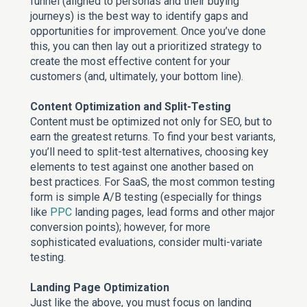
funnel (aligned to personas and their buying
journeys) is the best way to identify gaps and
opportunities for improvement. Once you’ve done
this, you can then lay out a prioritized strategy to
create the most effective content for your
customers (and, ultimately, your bottom line).
Content Optimization and Split-Testing
Content must be optimized not only for SEO, but to
earn the greatest returns. To find your best variants,
you’ll need to split-test alternatives, choosing key
elements to test against one another based on
best practices. For SaaS, the most common testing
form is simple A/B testing (especially for things
like
PPC
landing pages, lead forms and other major
conversion points); however, for more
sophisticated evaluations, consider multi-variate
testing.
Landing Page Optimization
Just like the above, you must focus on landing