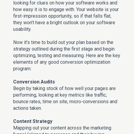
looking for clues on how your software works and
how easy it is to engage with. Your website is your
first-impression opportunity, so if that falls flat,
they won’t have a bright outlook on your software
usability.
Now it’s time to build out your plan based on the
strategy outlined during the first stage and begin
optimizing, testing and measuring. Here are the key
elements of any good conversion optimization
program:
Conversion Audits
Begin by taking stock of how well your pages are
performing, looking at key metrics like traffic,
bounce rates, time on site, micro-conversions and
actions taken.
Content Strategy
Mapping out your content across the marketing