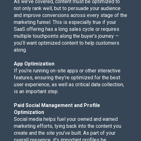
As we’ve covered, content must be optimized to
not only rank well, but to persuade your audience
and improve conversions across every stage of the
marketing funnel. This is especially true if your
SaaS offering has a long sales cycle or requires
multiple touchpoints along the buyer’s journey —
you’ll want optimized content to help customers
along.
App Optimization
If you’re running on-site apps or other interactive
features, ensuring they’re optimized for the best
user experience, as well as critical data collection,
is an important step.
Paid Social Management and Profile
Optimization
Social media helps fuel your owned and earned
marketing efforts, tying back into the content you
create and the site you’ve built. As part of your
overall presence, it’s important profiles be