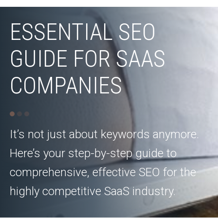
ESSENTIAL SEO
GUIDE FOR SAAS
COMPANIES
It’s not just about keywords anymore.
Here’s your step-by-step guide to
comprehensive, effective SEO for the
highly competitive SaaS industry.