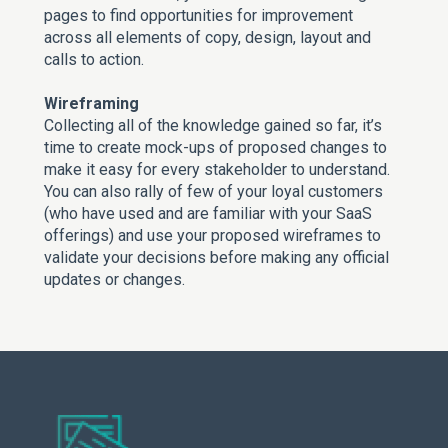
pages to find opportunities for improvement
across all elements of copy, design, layout and
calls to action.
Wireframing
Collecting all of the knowledge gained so far, it’s
time to create mock-ups of proposed changes to
make it easy for every stakeholder to understand.
You can also rally of few of your loyal customers
(who have used and are familiar with your SaaS
offerings) and use your proposed wireframes to
validate your decisions before making any official
updates or changes.