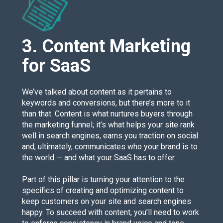
3. Content Marketing
for SaaS
We’ve talked about content as it pertains to
keywords and conversions, but there’s more to it
than that. Content is what nurtures buyers through
the marketing funnel; it’s what helps your site rank
well in search engines, earns you traction on social
and, ultimately, communicates who your brand is to
the world — and what your SaaS has to offer.
Part of this pillar is turning your attention to the
specifics of creating and optimizing content to
keep customers on your site and search engines
happy. To succeed with content, you’ll need to work