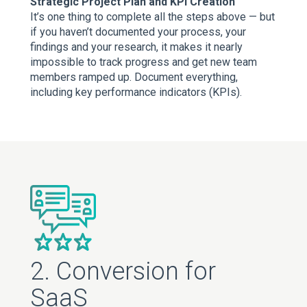
Strategic Project Plan and KPI Creation
It’s one thing to complete all the steps above — but
if you haven’t documented your process, your
findings and your research, it makes it nearly
impossible to track progress and get new team
members ramped up. Document everything,
including key performance indicators (KPIs).
2. Conversion for
SaaS