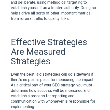
and deliberate, using methodical targeting to
establish yourself as a trusted authority. Doing so
helps drive all sorts of other important metrics,
from referral traffic to quality links.
Effective Strategies
Are Measured
Strategies
Even the best laid strategies can go sideways if
there’s no plan in place for measuring the impact.
As a critical part of your SEO strategy, you must
determine how success will be measured and
establish a process for reporting and
communication with whomever is responsible for
implementing.