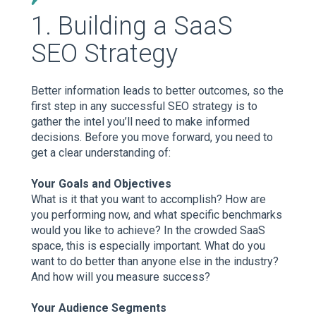
1. Building a SaaS
SEO Strategy
Better information leads to better outcomes, so the
first step in any successful SEO strategy is to
gather the intel you’ll need to make informed
decisions. Before you move forward, you need to
get a clear understanding of:
Your Goals and Objectives
What is it that you want to accomplish? How are
you performing now, and what specific benchmarks
would you like to achieve? In the crowded SaaS
space, this is especially important. What do you
want to do better than anyone else in the industry?
And how will you measure success?
Your Audience Segments