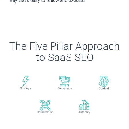
way that’s easy to follow and execute.
The Five Pillar Approach
to SaaS SEO