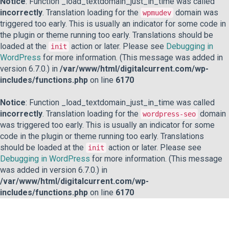
Notice
: Function _load_textdomain_just_in_time was called
incorrectly
. Translation loading for the
domain was
wpmudev
triggered too early. This is usually an indicator for some code in
the plugin or theme running too early. Translations should be
loaded at the
action or later. Please see
Debugging in
init
WordPress
for more information. (This message was added in
version 6.7.0.) in
/var/www/html/digitalcurrent.com/wp-
includes/functions.php
on line
6170
Notice
: Function _load_textdomain_just_in_time was called
incorrectly
. Translation loading for the
domain
wordpress-seo
was triggered too early. This is usually an indicator for some
code in the plugin or theme running too early. Translations
should be loaded at the
action or later. Please see
init
Debugging in WordPress
for more information. (This message
was added in version 6.7.0.) in
/var/www/html/digitalcurrent.com/wp-
includes/functions.php
on line
6170