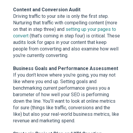
Content and Conversion Audit
Driving traffic to your site is only the first step.
Nurturing that traffic with compelling content (more
on that in step three) and
setting up your pages to
convert
(that’s coming in step four) is critical. These
audits look for gaps in your content that keep
people from converting and also examine how well
you’re currently converting.
Business Goals and Performance Assessment
If you don’t know where you’re going, you may not
like where you end up. Setting goals and
benchmarking current performance gives you a
barometer of how well your SEO is performing
down the line. You’ll want to look at online metrics
for sure (things like traffic, conversions and the
like) but also your real-world business metrics, like
revenue and marketing spend.