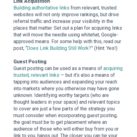
Link Acquisition
Building authoritative links
from relevant, trusted
websites will not only improve rankings, but drive
referral traffic and increase your visibility in the
places that matter. Set out a plan for acquiring links
that will move the needle using whitehat, Google-
approved means. For some help with this, read our
post, “
Does Link Building Still Work?
” (Hint: Yes!)
Guest Posting
Guest posting can be used as a means of
acquiring
trusted, relevant links
— but it’s also a means of
tapping into audiences and expanding your reach
into markets where you otherwise may have gone
unknown. Identifying worthy targets (who are
thought leaders in your space) and relevant topics
to cover are just a few parts of the strategy you
must consider when incorporating guest posting;
the goal must be to get placement where an
audience of those who will either buy from you or
link to you, hangs out. The closer you can tie your