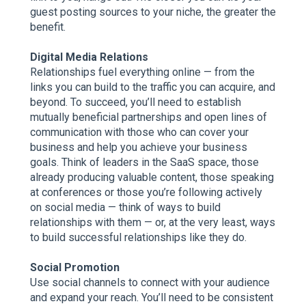
guest posting sources to your niche, the greater the
benefit.
Digital Media Relations
Relationships fuel everything online — from the
links you can build to the traffic you can acquire, and
beyond. To succeed, you’ll need to establish
mutually beneficial partnerships and open lines of
communication with those who can cover your
business and help you achieve your business
goals. Think of leaders in the SaaS space, those
already producing valuable content, those speaking
at conferences or those you’re following actively
on social media — think of ways to build
relationships with them — or, at the very least, ways
to build successful relationships like they do.
Social Promotion
Use social channels to connect with your audience
and expand your reach. You’ll need to be consistent