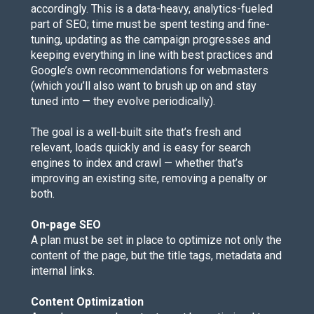
accordingly. This is a data-heavy, analytics-fueled
part of
SEO
; time must be spent testing and fine-
tuning, updating as the campaign progresses and
keeping everything in line with best practices and
Google’s own recommendations for webmasters
(which you’ll also want to
brush up on and stay
tuned into
— they evolve periodically).
The goal is a well-built site that’s fresh and
relevant, loads quickly and is easy for search
engines to index and crawl — whether that’s
improving an existing site, removing a penalty or
both.
On-page SEO
A plan must be set in place to optimize not only the
content of the page, but the title tags, metadata and
internal links.
Content Optimization