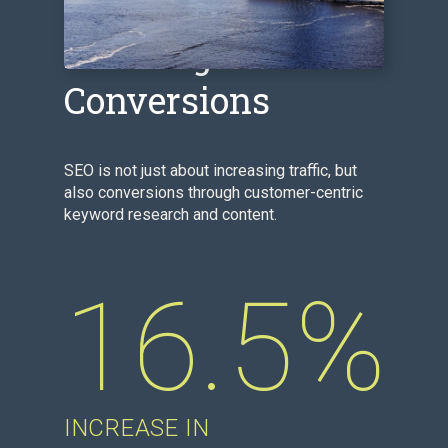
Boosting
Conversions
SEO is not just about increasing traffic, but
also conversions through customer-centric
keyword research and content.
16.5%
INCREASE IN