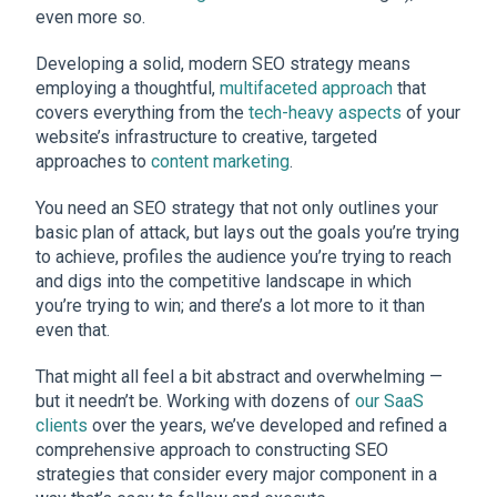
even more so.
Developing a solid, modern SEO strategy means
employing a thoughtful,
multifaceted approach
that
covers everything from the
tech-heavy aspects
of your
website’s infrastructure to creative, targeted
approaches to
content marketing
.
You need an SEO strategy that not only outlines your
basic plan of attack, but lays out the goals you’re trying
to achieve, profiles the audience you’re trying to reach
and digs into the competitive landscape in which
you’re trying to win; and there’s a lot more to it than
even that.
That might all feel a bit abstract and overwhelming —
but it needn’t be. Working with dozens of
our SaaS
clients
over the years, we’ve developed and refined a
comprehensive approach to constructing SEO
strategies that consider every major component in a