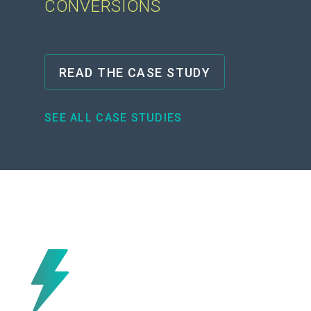
CONVERSIONS
READ THE CASE STUDY
SEE ALL CASE STUDIES