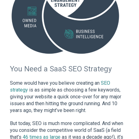
You Need a SaaS SEO Strategy
Some would have you believe creating an
SEO
strategy
is as simple as choosing a few keywords,
giving your website a quick once-over for any major
issues and then hitting the ground running. And 10
years ago, they might’ve been right.
But today, SEO is much more complicated. And when
you consider the competitive world of SaaS (a field
that’s
46 times as large
as it was a decade ago!), it’s