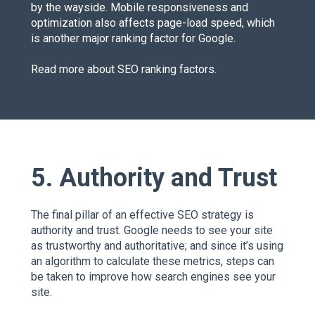
by the wayside. Mobile responsiveness and
optimization also affects page-load speed, which
is another major ranking factor for Google.
Read more about
SEO ranking factors
.
5. Authority and Trust
The final pillar of an effective SEO strategy is
authority and trust. Google needs to see your site
as trustworthy and authoritative; and since it’s using
an algorithm to calculate these metrics, steps can
be taken to improve how search engines see your
site.