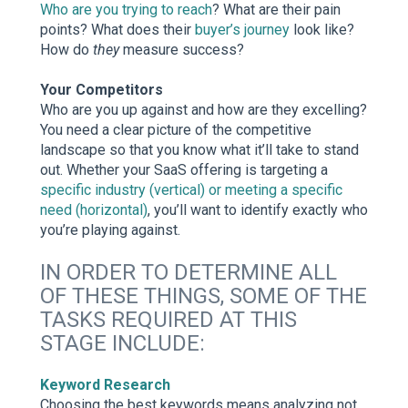
Who are you trying to reach
? What are their pain
points? What does their
buyer’s journey
look like?
How do
they
measure success?
Your Competitors
Who are you up against and how are they excelling?
You need a clear picture of the competitive
landscape so that you know what it’ll take to stand
out. Whether your SaaS offering is targeting a
specific industry (vertical) or meeting a specific
need (horizontal)
, you’ll want to identify exactly who
you’re playing against.
IN ORDER TO DETERMINE ALL
OF THESE THINGS, SOME OF THE
TASKS REQUIRED AT THIS
STAGE INCLUDE:
Keyword Research
Choosing the best keywords means analyzing not