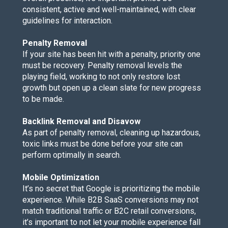
consistent, active and well-maintained, with clear
guidelines for interaction.
Penalty Removal
If your site has been hit with a penalty, priority one
must be recovery. Penalty removal levels the
playing field, working to not only restore lost
growth but open up a clean slate for new progress
to be made.
Backlink Removal and Disavow
As part of penalty removal, cleaning up hazardous,
toxic links must be done before your site can
perform optimally in search.
Mobile Optimization
It’s no secret that Google is prioritizing the
mobile
experience
. While B2B SaaS conversions may not
match traditional traffic or B2C retail conversions,
it’s important to not let your mobile experience fall