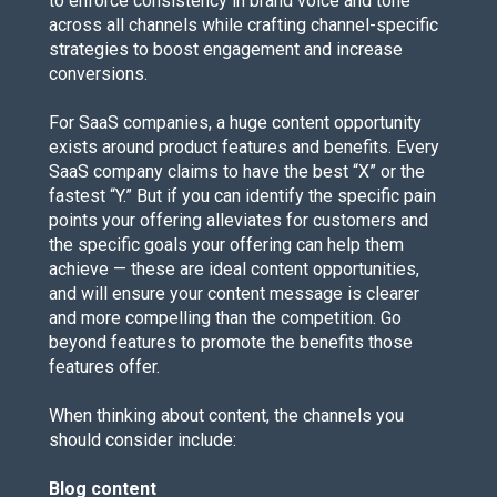
to enforce consistency in brand voice and tone
across all channels while crafting channel-specific
strategies to boost engagement and increase
conversions.
For SaaS companies, a huge content opportunity
exists around product features and benefits. Every
SaaS company claims to have the best “X” or the
fastest “Y.” But if you can identify the specific pain
points your offering alleviates for customers and
the specific goals your offering can help them
achieve — these are ideal content opportunities,
and will ensure your content message is clearer
and more compelling than the competition. Go
beyond features to promote the benefits those
features offer.
When thinking about content, the channels you
should consider include:
Blog content