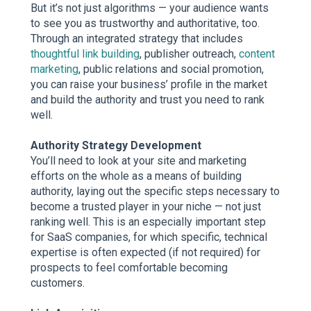
But it’s not just algorithms — your audience wants
to see you as trustworthy and authoritative, too.
Through an integrated strategy that includes
thoughtful link building
, publisher outreach,
content
marketing
, public relations and social promotion,
you can raise your business’ profile in the market
and build the authority and trust you need to rank
well.
Authority Strategy Development
You’ll need to look at your site and marketing
efforts on the whole as a means of building
authority, laying out the specific steps necessary to
become a trusted player in your niche — not just
ranking well. This is an especially important step
for SaaS companies, for which specific, technical
expertise is often expected (if not required) for
prospects to feel comfortable becoming
customers.