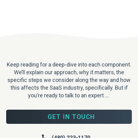
Keep reading for a deep-dive into each component.
We’ll explain our approach, why it matters, the
specific steps we consider along the way and how
this affects the SaaS industry, specifically. But
if
you’re ready to talk to an expert …
GET IN TOUCH
(480) 223-1170