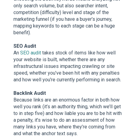
only search volume, but also searcher intent,
competition (difficulty) level and stage of the
marketing funnel (if you have a buyer’s journey,
mapping keywords to each stage can be a huge
benefit).
SEO Audit
An
SEO audit
takes stock of items like how well
your website is built, whether there are any
infrastructural issues impacting crawling or site
speed, whether you’ve been hit with any penalties
and how well you’re currently performing in search.
Backlink Audit
Because links are an enormous factor in both how
well you rank (it’s an authority thing, which we’ll get
to in step five) and how liable you are to be hit with
a penalty, it’s wise to do an assessment of how
many links you have, where they’re coming from
and what the anchor text says.