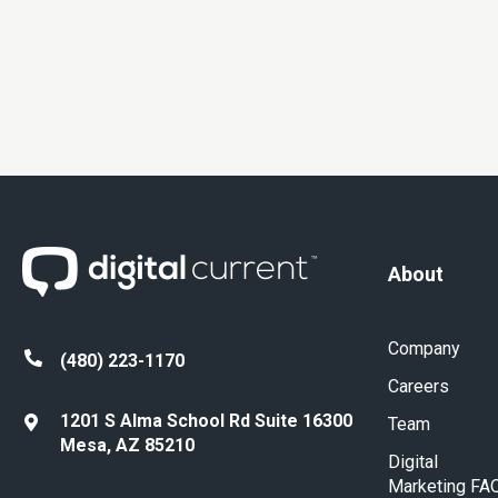
About
Company
(480) 223-1170
Careers
1201 S Alma School Rd Suite 16300
Team
Mesa, AZ 85210
Digital
Marketing FA