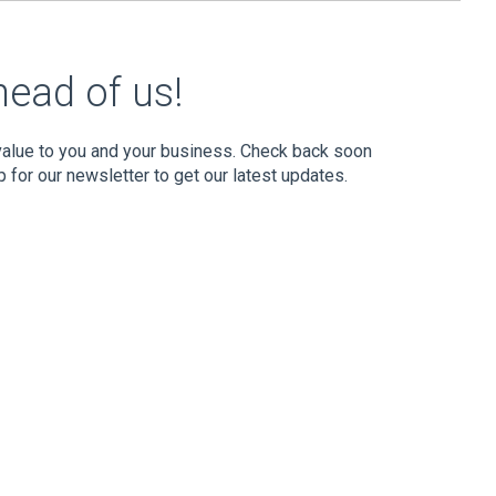
head of us!
 value to you and your business. Check back soon
p for our newsletter to get our latest updates.