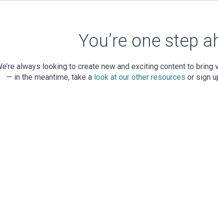
You’re one step a
e’re always looking to create new and exciting content to bring
— in the meantime, take a
look at our other resources
or sign u