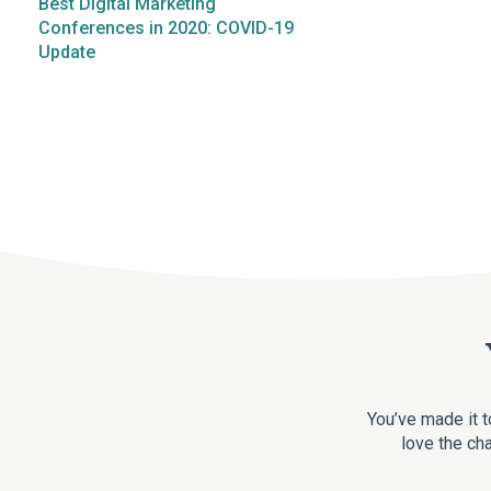
Best Digital Marketing
Conferences in 2020: COVID-19
Update
You’ve made it t
love the cha