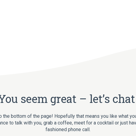
You seem great – let’s chat
o the bottom of the page! Hopefully that means you like what yo
nce to talk with you, grab a coffee, meet for a cocktail or just ha
fashioned phone call.