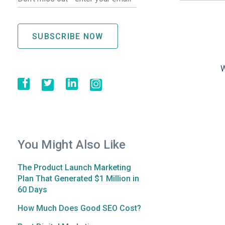
W
You Might Also Like
The Product Launch Marketing
Plan That Generated $1 Million in
60 Days
How Much Does Good SEO Cost?