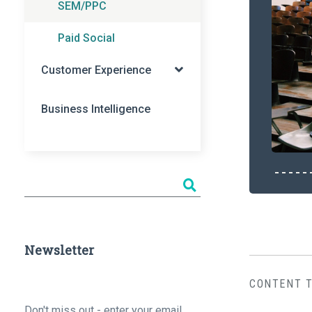
SEM/PPC
Paid Social
Customer Experience
Business Intelligence
Newsletter
CONTENT 
Email
*