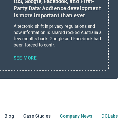
iOS, Google, Facebook, and First-
Party Data: Audience development
is more important than ever
A tectonic shift in privacy regulations and
how information is shared rocked Australia a
few months back. Google and Facebook had
been forced to confr...
SEE MORE
Blog
Case Studies
Company News
DCLabs