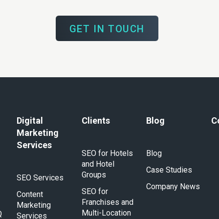
GET IN TOUCH
Digital
Clients
Blog
C
Marketing
Services
SEO for Hotels
Blog
and Hotel
Case Studies
Groups
SEO Services
Company News
SEO for
Content
Franchises and
Marketing
Multi-Location
Q
Services