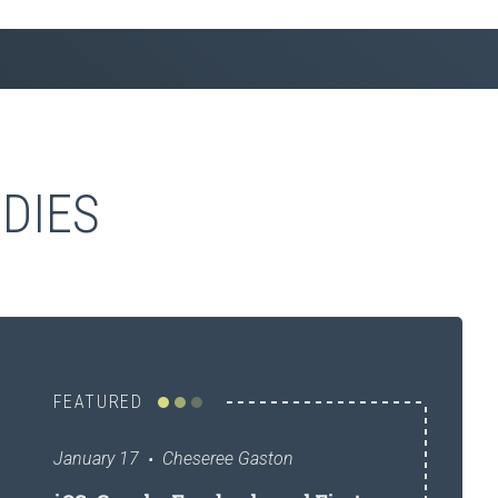
DIES
FEATURED
January 17
Cheseree Gaston