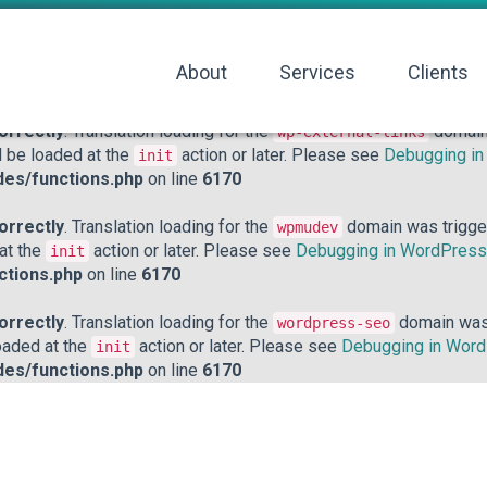
orrectly
. Translation loading for the
domain was triggered to
acf
action or later. Please see
Debugging in WordPress
for mo
init
About
Services
Clients
hp
on line
6170
orrectly
. Translation loading for the
domain 
wp-external-links
d be loaded at the
action or later. Please see
Debugging i
init
des/functions.php
on line
6170
orrectly
. Translation loading for the
domain was triggere
wpmudev
 at the
action or later. Please see
Debugging in WordPress
init
ctions.php
on line
6170
orrectly
. Translation loading for the
domain was t
wordpress-seo
loaded at the
action or later. Please see
Debugging in Wor
init
des/functions.php
on line
6170