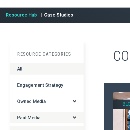
Resource Hub
| Case Studies
CO
RESOURCE CATEGORIES
All
Engagement Strategy
Owned Media
BL
Paid Media