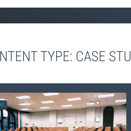
NTENT TYPE:
CASE STU
OG