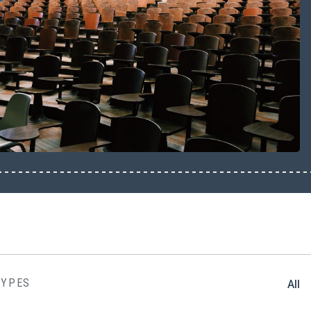
TYPES
All