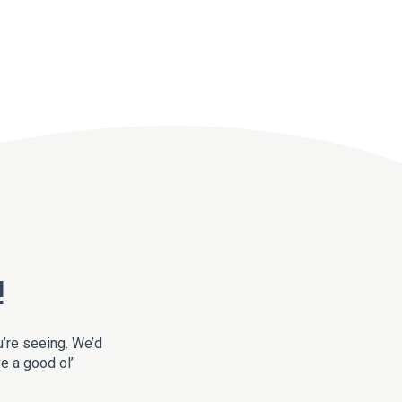
!
u’re seeing. We’d
ve a good ol’