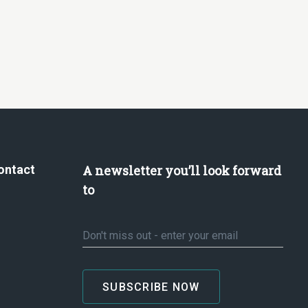
ontact
A newsletter you’ll look forward
to
Email
*