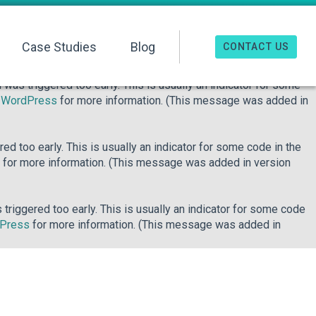
o early. This is usually an indicator for some code in the plugin
re information. (This message was added in version 6.7.0.) in
Case Studies
Blog
CONTACT US
was triggered too early. This is usually an indicator for some
n WordPress
for more information. (This message was added in
d too early. This is usually an indicator for some code in the
for more information. (This message was added in version
riggered too early. This is usually an indicator for some code
dPress
for more information. (This message was added in