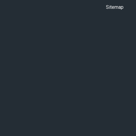
Sitemap