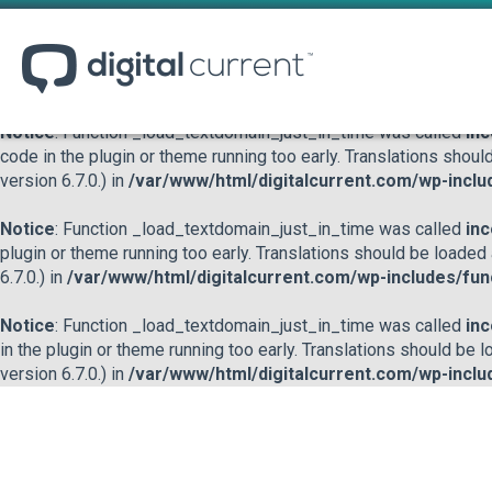
Notice
: Function _load_textdomain_just_in_time was called
inc
or theme running too early. Translations should be loaded at the
/var/www/html/digitalcurrent.com/wp-includes/functions.p
Notice
: Function _load_textdomain_just_in_time was called
inc
code in the plugin or theme running too early. Translations shoul
version 6.7.0.) in
/var/www/html/digitalcurrent.com/wp-inclu
Notice
: Function _load_textdomain_just_in_time was called
inc
plugin or theme running too early. Translations should be loaded
6.7.0.) in
/var/www/html/digitalcurrent.com/wp-includes/fun
Notice
: Function _load_textdomain_just_in_time was called
inc
in the plugin or theme running too early. Translations should be 
version 6.7.0.) in
/var/www/html/digitalcurrent.com/wp-inclu