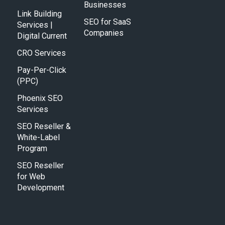
Businesses
Link Building
SEO for SaaS
Services |
Companies
Digital Current
CRO Services
Pay-Per-Click
(PPC)
Phoenix SEO
Services
SEO Reseller &
White-Label
Program
SEO Reseller
for Web
Development