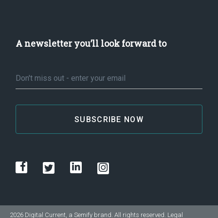
A newsletter you’ll look forward to
Email
*
2026 Digital Current, a
Semify
brand. All rights reserved.
Legal