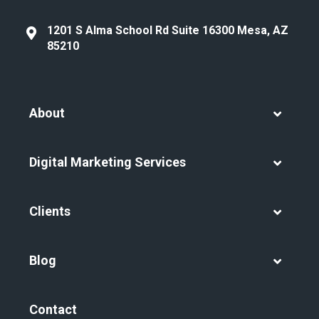
1201 S Alma School Rd Suite 16300 Mesa, AZ
85210
About
Digital Marketing Services
Clients
Blog
Contact