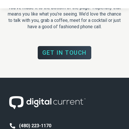
You’ve made it to the bottom of the page! Hopefully that
means you like what you’re seeing. We’d love the chance
to talk with you, grab a coffee, meet for a cocktail or just
have a good ol’ fashioned phone call.
GET IN TOUCH
(480) 223-1170