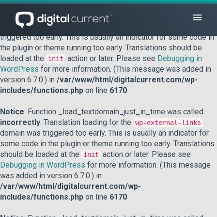
Notice
: Function _load_textdomain_just_in_time was called
incorrectly
. Translation loading for the
domain was
acf
triggered too early. This is usually an indicator for some code in
the plugin or theme running too early. Translations should be
loaded at the
action or later. Please see
Debugging in
init
WordPress
for more information. (This message was added in
version 6.7.0.) in
/var/www/html/digitalcurrent.com/wp-
includes/functions.php
on line
6170
Notice
: Function _load_textdomain_just_in_time was called
incorrectly
. Translation loading for the
wp-external-links
domain was triggered too early. This is usually an indicator for
some code in the plugin or theme running too early. Translations
should be loaded at the
action or later. Please see
init
Debugging in WordPress
for more information. (This message
was added in version 6.7.0.) in
/var/www/html/digitalcurrent.com/wp-
includes/functions.php
on line
6170