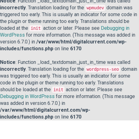
Notice
: Function _load_textdomain_just_in_time was called
incorrectly
. Translation loading for the
domain was
wpmudev
triggered too early. This is usually an indicator for some code in
the plugin or theme running too early. Translations should be
loaded at the
action or later. Please see
Debugging in
init
WordPress
for more information. (This message was added in
version 6.7.0.) in
/var/www/html/digitalcurrent.com/wp-
includes/functions.php
on line
6170
Notice
: Function _load_textdomain_just_in_time was called
incorrectly
. Translation loading for the
domain
wordpress-seo
was triggered too early. This is usually an indicator for some
code in the plugin or theme running too early. Translations
should be loaded at the
action or later. Please see
init
Debugging in WordPress
for more information. (This message
was added in version 6.7.0.) in
/var/www/html/digitalcurrent.com/wp-
includes/functions.php
on line
6170