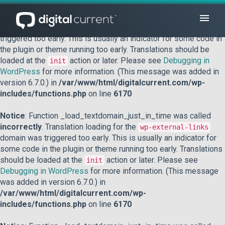
Notice
: Function _load_textdomain_just_in_time was called
incorrectly
. Translation loading for the
domain was
acf
triggered too early. This is usually an indicator for some code in
the plugin or theme running too early. Translations should be
loaded at the
action or later. Please see
Debugging in
init
WordPress
for more information. (This message was added in
version 6.7.0.) in
/var/www/html/digitalcurrent.com/wp-
includes/functions.php
on line
6170
Notice
: Function _load_textdomain_just_in_time was called
incorrectly
. Translation loading for the
wp-external-links
domain was triggered too early. This is usually an indicator for
some code in the plugin or theme running too early. Translations
should be loaded at the
action or later. Please see
init
Debugging in WordPress
for more information. (This message
was added in version 6.7.0.) in
/var/www/html/digitalcurrent.com/wp-
includes/functions.php
on line
6170