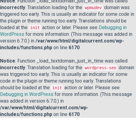
Notice
: Function _load_textdomain_just_in_time was called
incorrectly
. Translation loading for the
domain was
wpmudev
triggered too early. This is usually an indicator for some code in
the plugin or theme running too early. Translations should be
loaded at the
action or later. Please see
Debugging in
init
WordPress
for more information. (This message was added in
version 6.7.0.) in
/var/www/html/digitalcurrent.com/wp-
includes/functions.php
on line
6170
Notice
: Function _load_textdomain_just_in_time was called
incorrectly
. Translation loading for the
domain
wordpress-seo
was triggered too early. This is usually an indicator for some
code in the plugin or theme running too early. Translations
should be loaded at the
action or later. Please see
init
Debugging in WordPress
for more information. (This message
was added in version 6.7.0.) in
/var/www/html/digitalcurrent.com/wp-
includes/functions.php
on line
6170