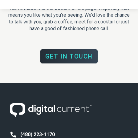
You’ve made it to the bottom of the page! Hopefully that
means you like what you’re seeing. We’d love the chance
to talk with you, grab a coffee, meet for a cocktail or just
have a good ol’ fashioned phone call.
GET IN TOUCH
(480) 223-1170