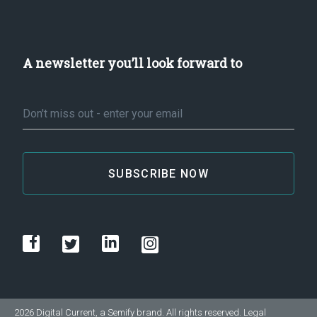
A newsletter you’ll look forward to
Email
*
2026 Digital Current, a
Semify
brand. All rights reserved.
Legal