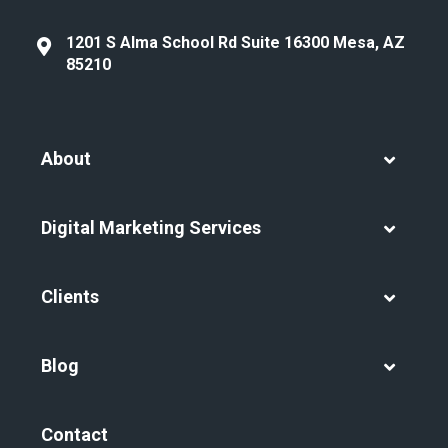
1201 S Alma School Rd Suite 16300 Mesa, AZ
85210
About
Digital Marketing Services
Clients
Blog
Contact