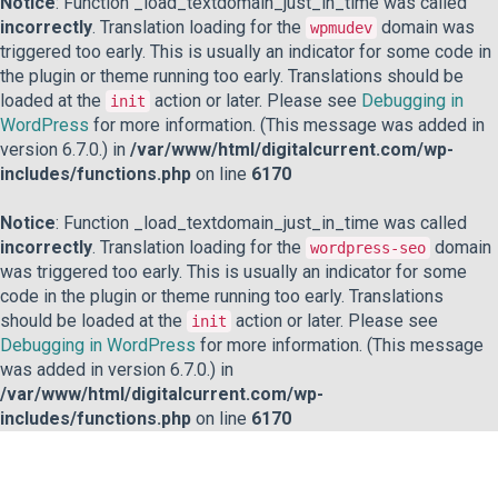
Notice
: Function _load_textdomain_just_in_time was called
incorrectly
. Translation loading for the
domain was
wpmudev
triggered too early. This is usually an indicator for some code in
the plugin or theme running too early. Translations should be
loaded at the
action or later. Please see
Debugging in
init
WordPress
for more information. (This message was added in
version 6.7.0.) in
/var/www/html/digitalcurrent.com/wp-
includes/functions.php
on line
6170
Notice
: Function _load_textdomain_just_in_time was called
incorrectly
. Translation loading for the
domain
wordpress-seo
was triggered too early. This is usually an indicator for some
code in the plugin or theme running too early. Translations
should be loaded at the
action or later. Please see
init
Debugging in WordPress
for more information. (This message
was added in version 6.7.0.) in
/var/www/html/digitalcurrent.com/wp-
includes/functions.php
on line
6170