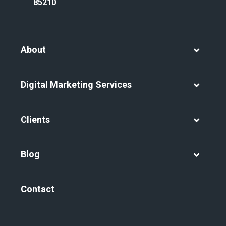
85210
About
Digital Marketing Services
Clients
Blog
Contact