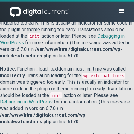
Notice
: Function _load_textdomain_just_in_time was called
incorrectly
. Translation loading for the
domain was
acf
triggered too early. This is usually an indicator for some code in
the plugin or theme running too early. Translations should be
loaded at the
action or later. Please see
Debugging in
init
WordPress
for more information. (This message was added in
version 6.7.0.) in
/var/www/html/digitalcurrent.com/wp-
includes/functions.php
on line
6170
Notice
: Function _load_textdomain_just_in_time was called
incorrectly
. Translation loading for the
wp-external-links
domain was triggered too early. This is usually an indicator for
some code in the plugin or theme running too early. Translations
should be loaded at the
action or later. Please see
init
Debugging in WordPress
for more information. (This message
was added in version 6.7.0.) in
/var/www/html/digitalcurrent.com/wp-
includes/functions.php
on line
6170