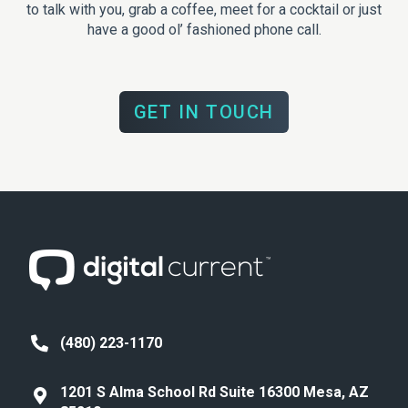
to talk with you, grab a coffee, meet for a cocktail or just
have a good ol’ fashioned phone call.
GET IN TOUCH
(480) 223-1170
1201 S Alma School Rd Suite 16300 Mesa, AZ