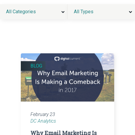
All Categories
All Types
BLOG
February 23
DC Analytics
Why Email Marketing Is