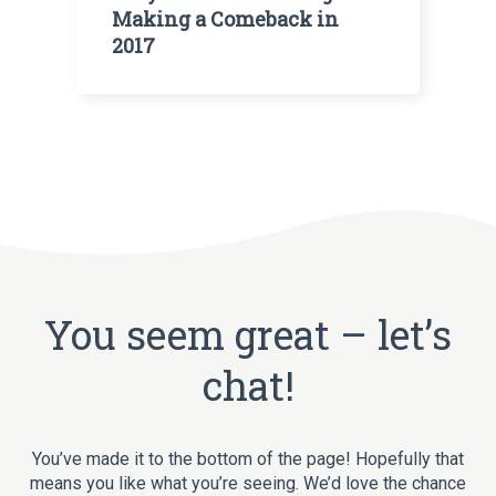
Making a Comeback in
2017
You seem great – let’s
chat!
You’ve made it to the bottom of the page! Hopefully that
means you like what you’re seeing. We’d love the chance