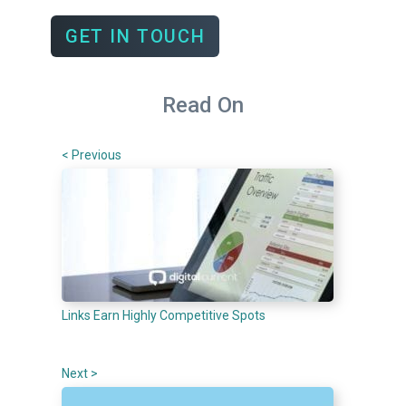
GET IN TOUCH
Read On
< Previous
Links Earn Highly Competitive Spots
Next >