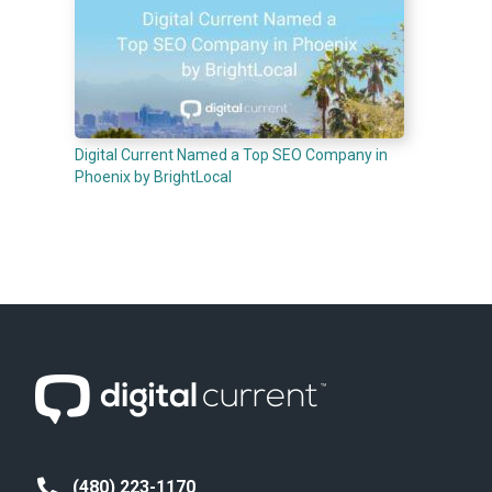
Digital Current Named a Top SEO Company in
Phoenix by BrightLocal
(480) 223-1170