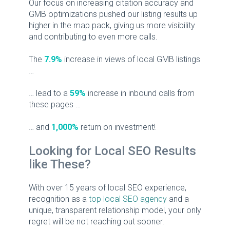
Our focus on increasing citation accuracy and
GMB optimizations pushed our listing results up
higher in the map pack, giving us more visibility
and contributing to even more calls.
The
7.9%
increase in views of local GMB listings
…
… lead to a
59%
increase in inbound calls from
these pages …
… and
1,000%
return on investment!
Looking for Local SEO Results
like These?
With over 15 years of local SEO experience,
recognition as a
top local SEO agency
and a
unique, transparent relationship model, your only
regret will be not reaching out sooner.