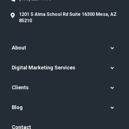
1201 S Alma School Rd Suite 16300 Mesa, AZ
85210
About
Digital Marketing Services
Clients
Blog
Contact