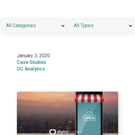
All Categories
All Types
January 3, 2020
Case Studies
DC Analytics