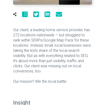
Our client, a leading home service provider, has
272 locations nationwide — but struggled to
rank within SERPs/Google Map Pack for these
locations. Instead, small, local businesses were
taking the lion’s share of the local search
visibility. But as with everything related to SEO,
it’s about more than just visibility, traffic and
clicks. Our client was missing out on local
conversions, too.
Our mission? Win the local battle.
Insight