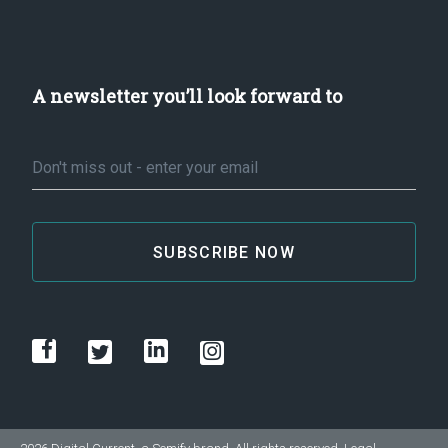
A newsletter you’ll look forward to
Email
*