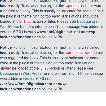
Notice
: Function _load_textdomain_just_in_time was called
incorrectly
. Translation loading for the
domain was
wpmudev
triggered too early. This is usually an indicator for some code in
the plugin or theme running too early. Translations should be
loaded at the
action or later. Please see
Debugging in
init
WordPress
for more information. (This message was added in
version 6.7.0.) in
/var/www/html/digitalcurrent.com/wp-
includes/functions.php
on line
6170
Notice
: Function _load_textdomain_just_in_time was called
incorrectly
. Translation loading for the
domain
wordpress-seo
was triggered too early. This is usually an indicator for some
code in the plugin or theme running too early. Translations
should be loaded at the
action or later. Please see
init
Debugging in WordPress
for more information. (This message
was added in version 6.7.0.) in
/var/www/html/digitalcurrent.com/wp-
includes/functions.php
on line
6170