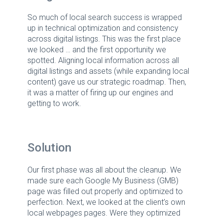
So much of local search success is wrapped
up in technical optimization and consistency
across digital listings. This was the first place
we looked … and the first opportunity we
spotted. Aligning local information across all
digital listings and assets (while expanding local
content) gave us our strategic roadmap. Then,
it was a matter of firing up our engines and
getting to work.
Solution
Our first phase was all about the cleanup. We
made sure each Google My Business (GMB)
page was filled out properly and optimized to
perfection. Next, we looked at the client’s own
local webpages pages. Were they optimized