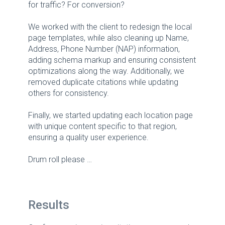
for traffic? For conversion?
We worked with the client to redesign the local
page templates, while also cleaning up Name,
Address, Phone Number (NAP) information,
adding schema markup and ensuring consistent
optimizations along the way. Additionally, we
removed duplicate citations while updating
others for consistency.
Finally, we started updating each location page
with unique content specific to that region,
ensuring a quality user experience.
Drum roll please …
Results