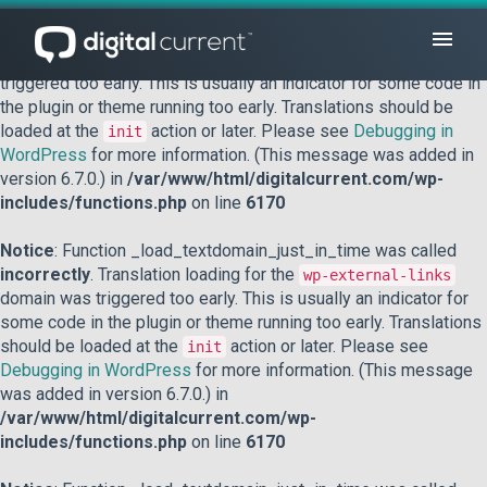
Notice
: Function _load_textdomain_just_in_time was called
incorrectly
. Translation loading for the
domain was
acf
triggered too early. This is usually an indicator for some code in
the plugin or theme running too early. Translations should be
loaded at the
action or later. Please see
Debugging in
init
WordPress
for more information. (This message was added in
version 6.7.0.) in
/var/www/html/digitalcurrent.com/wp-
includes/functions.php
on line
6170
Notice
: Function _load_textdomain_just_in_time was called
incorrectly
. Translation loading for the
wp-external-links
domain was triggered too early. This is usually an indicator for
some code in the plugin or theme running too early. Translations
should be loaded at the
action or later. Please see
init
Debugging in WordPress
for more information. (This message
was added in version 6.7.0.) in
/var/www/html/digitalcurrent.com/wp-
includes/functions.php
on line
6170