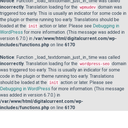
Notice
: Function _load_textdomain_just_in_time was called
incorrectly
. Translation loading for the
domain was
wpmudev
triggered too early. This is usually an indicator for some code in
the plugin or theme running too early. Translations should be
loaded at the
action or later. Please see
Debugging in
init
WordPress
for more information. (This message was added in
version 6.7.0.) in
/var/www/html/digitalcurrent.com/wp-
includes/functions.php
on line
6170
Notice
: Function _load_textdomain_just_in_time was called
incorrectly
. Translation loading for the
domain
wordpress-seo
was triggered too early. This is usually an indicator for some
code in the plugin or theme running too early. Translations
should be loaded at the
action or later. Please see
init
Debugging in WordPress
for more information. (This message
was added in version 6.7.0.) in
/var/www/html/digitalcurrent.com/wp-
includes/functions.php
on line
6170