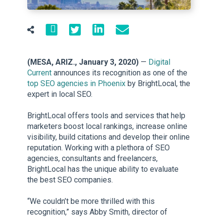
(MESA, ARIZ., January 3, 2020)
—
Digital
Current
announces its recognition as one of the
top SEO agencies in Phoenix
by BrightLocal, the
expert in local SEO.
BrightLocal offers tools and services that help
marketers boost local rankings, increase online
visibility, build citations and develop their online
reputation. Working with a plethora of SEO
agencies, consultants and freelancers,
BrightLocal has the unique ability to evaluate
the best SEO companies.
“We couldn’t be more thrilled with this
recognition,” says Abby Smith, director of