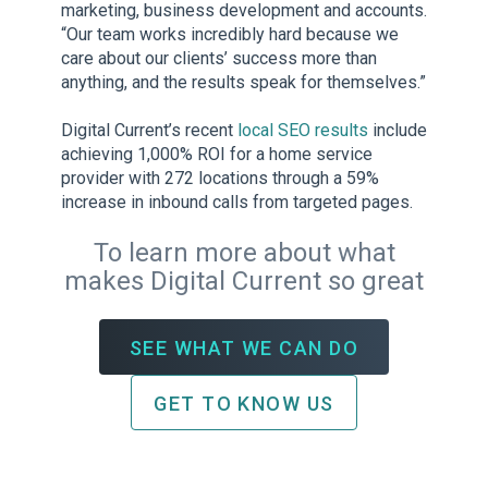
marketing, business development and accounts.
“Our team works incredibly hard because we
care about our clients’ success more than
anything, and the results speak for themselves.”
Digital Current’s recent
local SEO results
include
achieving 1,000% ROI for a home service
provider with 272 locations through a 59%
increase in inbound calls from targeted pages.
To learn more about what
makes Digital Current so great
SEE WHAT WE CAN DO
GET TO KNOW US