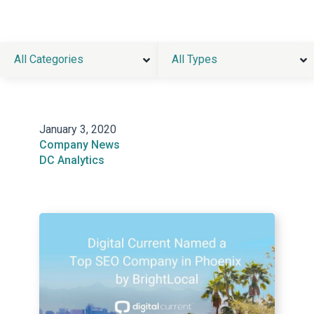
All Categories
All Types
January 3, 2020
Company News
DC Analytics