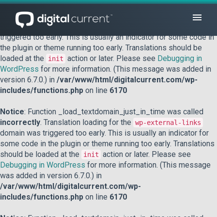
Notice
: Function _load_textdomain_just_in_time was called
incorrectly
. Translation loading for the
domain was
acf
triggered too early. This is usually an indicator for some code in
the plugin or theme running too early. Translations should be
loaded at the
action or later. Please see
Debugging in
init
WordPress
for more information. (This message was added in
version 6.7.0.) in
/var/www/html/digitalcurrent.com/wp-
includes/functions.php
on line
6170
Notice
: Function _load_textdomain_just_in_time was called
incorrectly
. Translation loading for the
wp-external-links
domain was triggered too early. This is usually an indicator for
some code in the plugin or theme running too early. Translations
should be loaded at the
action or later. Please see
init
Debugging in WordPress
for more information. (This message
was added in version 6.7.0.) in
/var/www/html/digitalcurrent.com/wp-
includes/functions.php
on line
6170