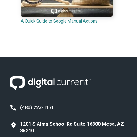
A Quick Guide to Google Manual Actions
(480) 223-1170
1201 S Alma School Rd Suite 16300 Mesa, AZ
85210