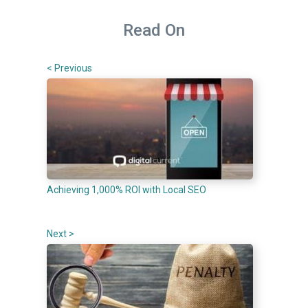
Read On
< Previous
Achieving 1,000% ROI with Local SEO
Next >