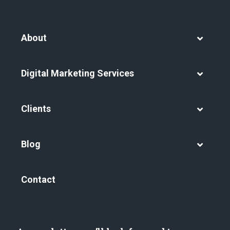
About
Digital Marketing Services
Clients
Blog
Contact