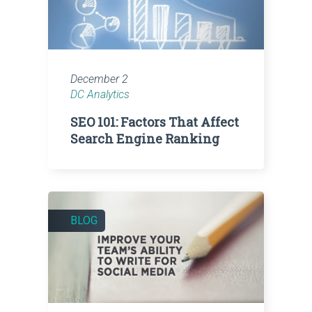
December 2
DC Analytics
SEO 101: Factors That Affect
Search Engine Ranking
BLOG