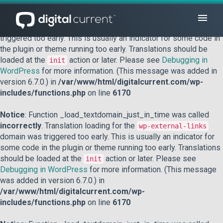
Notice
: Function _load_textdomain_just_in_time was called
incorrectly
. Translation loading for the
domain was
acf
triggered too early. This is usually an indicator for some code in
the plugin or theme running too early. Translations should be
loaded at the
action or later. Please see
Debugging in
init
WordPress
for more information. (This message was added in
version 6.7.0.) in
/var/www/html/digitalcurrent.com/wp-
includes/functions.php
on line
6170
Notice
: Function _load_textdomain_just_in_time was called
incorrectly
. Translation loading for the
wp-external-links
domain was triggered too early. This is usually an indicator for
some code in the plugin or theme running too early. Translations
should be loaded at the
action or later. Please see
init
Debugging in WordPress
for more information. (This message
was added in version 6.7.0.) in
/var/www/html/digitalcurrent.com/wp-
includes/functions.php
on line
6170