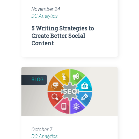
November 24
DC Analytics
5 Writing Strategies to
Create Better Social
Content
BLOG
October 7
DC Analytics