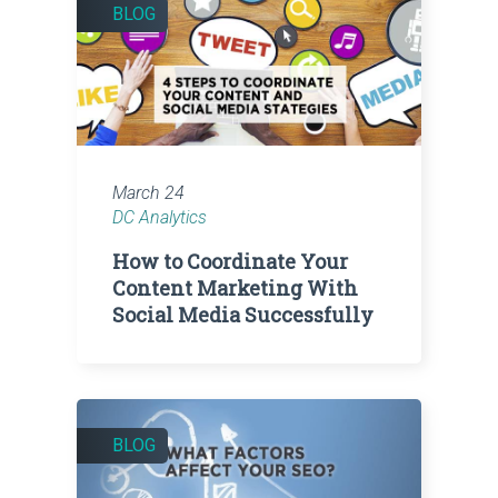
BLOG
March 24
DC Analytics
How to Coordinate Your
Content Marketing With
Social Media Successfully
BLOG