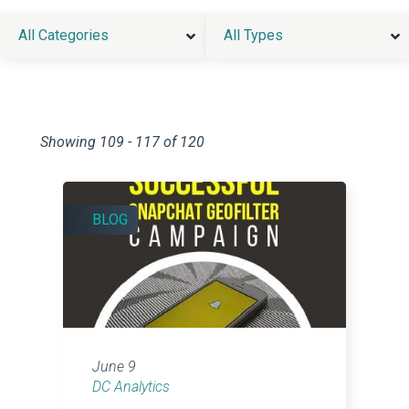
All Categories
All Types
Showing 109 - 117 of 120
BLOG
June 9
DC Analytics