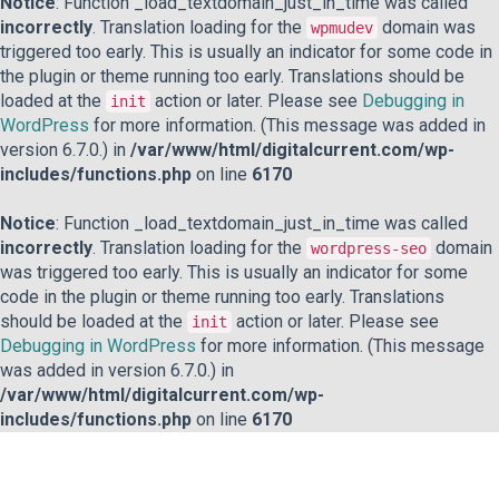
Notice
: Function _load_textdomain_just_in_time was called
incorrectly
. Translation loading for the
domain was
wpmudev
triggered too early. This is usually an indicator for some code in
the plugin or theme running too early. Translations should be
loaded at the
action or later. Please see
Debugging in
init
WordPress
for more information. (This message was added in
version 6.7.0.) in
/var/www/html/digitalcurrent.com/wp-
includes/functions.php
on line
6170
Notice
: Function _load_textdomain_just_in_time was called
incorrectly
. Translation loading for the
domain
wordpress-seo
was triggered too early. This is usually an indicator for some
code in the plugin or theme running too early. Translations
should be loaded at the
action or later. Please see
init
Debugging in WordPress
for more information. (This message
was added in version 6.7.0.) in
/var/www/html/digitalcurrent.com/wp-
includes/functions.php
on line
6170