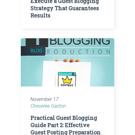
Execute a Guest Blogging
Strategy That Guarantees
Results
BLOG
November 17
Cheseree Gaston
Practical Guest Blogging
Guide Part 2: Effective
Guest Posting Preparation