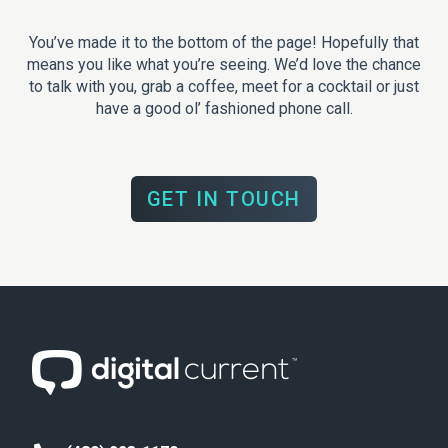
You’ve made it to the bottom of the page! Hopefully that
means you like what you’re seeing. We’d love the chance
to talk with you, grab a coffee, meet for a cocktail or just
have a good ol’ fashioned phone call.
GET IN TOUCH