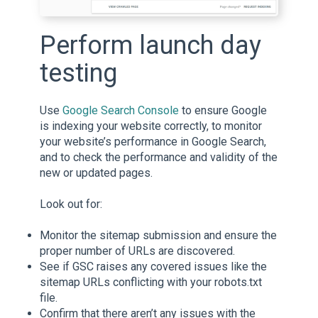
Perform launch day
testing
Use
Google Search Console
to ensure Google
is indexing your website correctly, to monitor
your website’s performance in Google Search,
and to check the performance and validity of the
new or updated pages.
Look out for:
Monitor the sitemap submission and ensure the
proper number of URLs are discovered.
See if GSC raises any covered issues like the
sitemap URLs conflicting with your robots.txt
file.
Confirm that there aren’t any issues with the