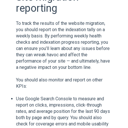
reporting
To track the results of the website migration,
you should report on the indexation tally on a
weekly basis. By performing weekly health
checks and indexation progress reporting, you
can ensure you’ll learn about any issues before
they can wreak havoc and affect the
performance of your site — and ultimately, have
a negative impact on your bottom line.
You should also monitor and report on other
KPIs:
Use Google Search Console to measure and
report on clicks, impressions, click-through
rates, and average position for the last 90 days
both by page and by query. You should also
check for coverage errors and mobile usability