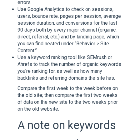
errors.
Use Google Analytics to check on sessions,
users, bounce rate, pages per session, average
session duration, and conversions for the last
90 days both by every major channel (organic,
direct, referral, etc.) and by landing page, which
you can find nested under “Behavior > Site
Content.”
Use a keyword ranking tool like SEMrush or
Ahrefs to track the number of organic keywords
you’re ranking for, as well as how many
backlinks and referring domains the site has.
Compare the first week to the week before on
the old site; then compare the first two weeks
of data on the new site to the two weeks prior
on the old website.
A note on keywords