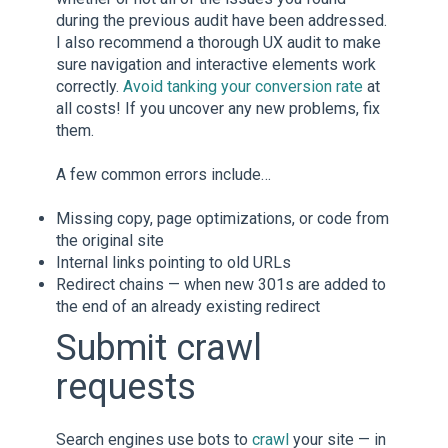
during the previous audit have been addressed.
I also recommend a thorough UX audit to make
sure navigation and interactive elements work
correctly.
Avoid tanking your conversion rate
at
all costs! If you uncover any new problems, fix
them.
A few common errors include…
Missing copy, page optimizations, or code from
the original site
Internal links pointing to old URLs
Redirect chains — when new 301s are added to
the end of an already existing redirect
Submit crawl
requests
Search engines use bots to
crawl
your site — in