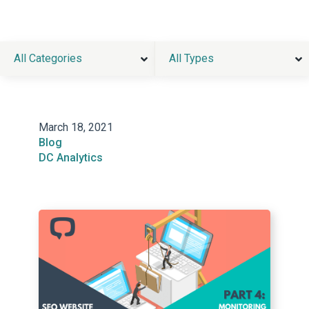
All Categories
All Types
March 18, 2021
Blog
DC Analytics