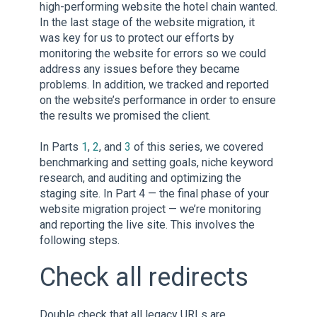
high-performing website the hotel chain wanted.
In the last stage of the website migration, it
was key for us to protect our efforts by
monitoring the website for errors so we could
address any issues before they became
problems. In addition, we tracked and reported
on the website’s performance in order to ensure
the results we promised the client.
In Parts
1
,
2
, and
3
of this series, we covered
benchmarking and setting goals, niche keyword
research, and auditing and optimizing the
staging site. In Part 4 — the final phase of your
website migration project — we’re monitoring
and reporting the live site. This involves the
following steps.
Check all redirects
Double check that all legacy URLs are