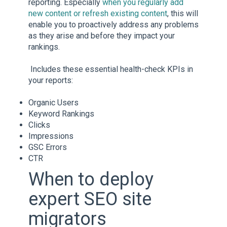
reporting. Especially
when you regularly add
new content or refresh existing content
, this will
enable you to proactively address any problems
as they arise and before they impact your
rankings.
Includes these essential health-check KPIs in
your reports:
Organic Users
Keyword Rankings
Clicks
Impressions
GSC Errors
CTR
When to deploy
expert SEO site
migrators