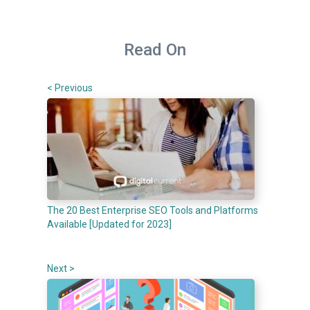
Read On
< Previous
The 20 Best Enterprise SEO Tools and Platforms
Available [Updated for 2023]
Next >