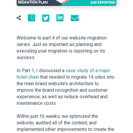
Welcome to part 4 of our website migration
series. Just as important as planning and
executing your migration is reporting on its
success.
In Part 1, I discussed a
case study of a major
hotel chain
that needed to migrate 14 sites into
the main brand website’s architecture to
improve the brand recognition and customer
experience, as well as reduce overhead and
maintenance costs.
Within just 16 weeks, we optimized the
website, audited all of the content, and
implemented other improvements to create the