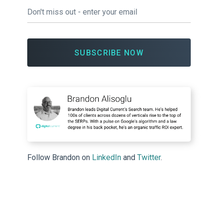
Email
*
Follow Brandon on
LinkedIn
and
Twitter
.