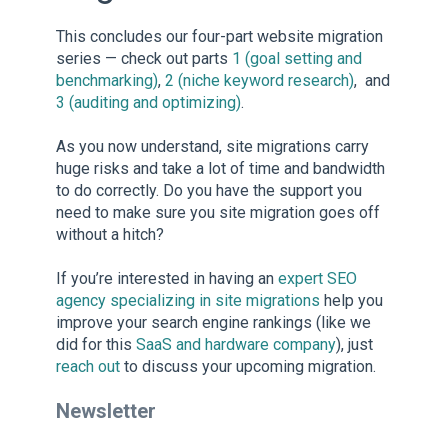
This concludes our four-part website migration
series — check out parts
1 (goal setting and
benchmarking)
,
2 (niche keyword research)
, and
3 (auditing and optimizing)
.
As you now understand, site migrations carry
huge risks and take a lot of time and bandwidth
to do correctly. Do you have the support you
need to make sure you site migration goes off
without a hitch?
If you’re interested in having an
expert SEO
agency specializing in site migrations
help you
improve your search engine rankings (like we
did for this
SaaS and hardware company
), just
reach out
to discuss your upcoming migration.
Newsletter