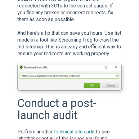
redirected with 301s to the correct pages. If
you find any broken or incorrect redirects, fix
them as soon as possible.
And here’s a tip that can save you hours: Use list
mode in a tool like Screaming Frog to crawl the
old sitemap. This is an easy and efficient way to
ensure your redirects are working properly.
Conduct a post-
launch audit
Perform another
technical site audit
to see
whether or not all of the issues you found