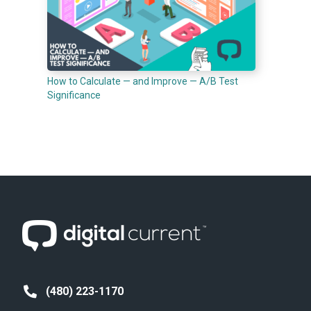
How to Calculate — and Improve — A/B Test
Significance
(480) 223-1170