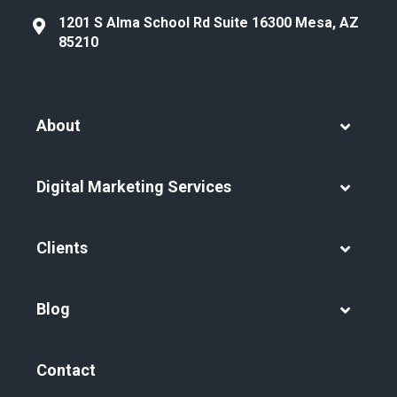
1201 S Alma School Rd Suite 16300 Mesa, AZ
85210
About
Digital Marketing Services
Clients
Blog
Contact