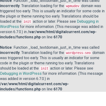
Notice
: Function _load_textdomain_just_in_time was called
incorrectly
. Translation loading for the
domain was
wpmudev
triggered too early. This is usually an indicator for some code in
the plugin or theme running too early. Translations should be
loaded at the
action or later. Please see
Debugging in
init
WordPress
for more information. (This message was added in
version 6.7.0.) in
/var/www/html/digitalcurrent.com/wp-
includes/functions.php
on line
6170
Notice
: Function _load_textdomain_just_in_time was called
incorrectly
. Translation loading for the
domain
wordpress-seo
was triggered too early. This is usually an indicator for some
code in the plugin or theme running too early. Translations
should be loaded at the
action or later. Please see
init
Debugging in WordPress
for more information. (This message
was added in version 6.7.0.) in
/var/www/html/digitalcurrent.com/wp-
includes/functions.php
on line
6170