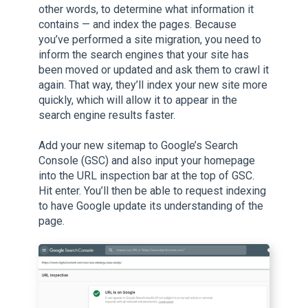
other words, to determine what information it
contains — and index the pages. Because
you’ve performed a site migration, you need to
inform the search engines that your site has
been moved or updated and ask them to crawl it
again. That way, they’ll index your new site more
quickly, which will allow it to appear in the
search engine results faster.
Add your new sitemap to Google’s Search
Console (GSC) and also input your homepage
into the URL inspection bar at the top of GSC.
Hit enter. You’ll then be able to request indexing
to have Google update its understanding of the
page.