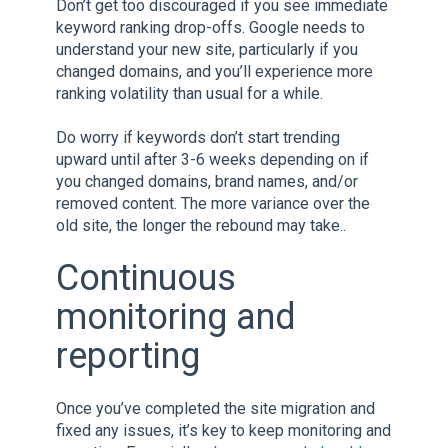
Don’t get too discouraged if you see immediate
keyword ranking drop-offs. Google needs to
understand your new site, particularly if you
changed domains, and you’ll experience more
ranking volatility than usual for a while.
Do worry if keywords don’t start trending
upward until after 3-6 weeks depending on if
you changed domains, brand names, and/or
removed content. The more variance over the
old site, the longer the rebound may take..
Continuous
monitoring and
reporting
Once you’ve completed the site migration and
fixed any issues, it’s key to keep monitoring and