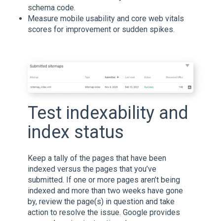
schema code.
Measure mobile usability and core web vitals
scores for improvement or sudden spikes.
Test indexability and
index status
Keep a tally of the pages that have been
indexed versus the pages that you’ve
submitted. If one or more pages aren’t being
indexed and more than two weeks have gone
by, review the page(s) in question and take
action to resolve the issue. Google provides