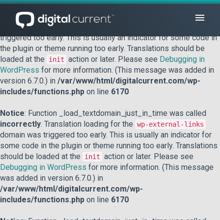
Notice
: Function _load_textdomain_just_in_time was called
incorrectly
. Translation loading for the
domain was
acf
triggered too early. This is usually an indicator for some code in
the plugin or theme running too early. Translations should be
loaded at the
action or later. Please see
Debugging in
init
WordPress
for more information. (This message was added in
version 6.7.0.) in
/var/www/html/digitalcurrent.com/wp-
includes/functions.php
on line
6170
Notice
: Function _load_textdomain_just_in_time was called
incorrectly
. Translation loading for the
wp-external-links
domain was triggered too early. This is usually an indicator for
some code in the plugin or theme running too early. Translations
should be loaded at the
action or later. Please see
init
Debugging in WordPress
for more information. (This message
was added in version 6.7.0.) in
/var/www/html/digitalcurrent.com/wp-
includes/functions.php
on line
6170