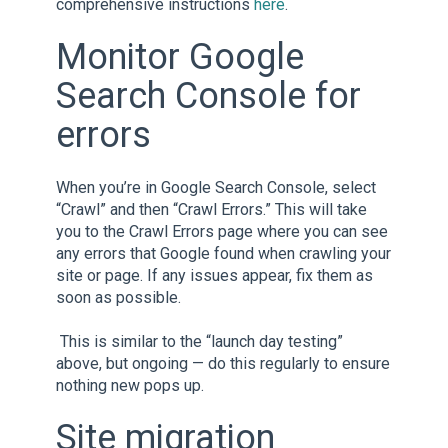
comprehensive instructions
here
.
Monitor Google
Search Console for
errors
When you’re in Google Search Console, select
“Crawl” and then “Crawl Errors.” This will take
you to the Crawl Errors page where you can see
any errors that Google found when crawling your
site or page. If any issues appear, fix them as
soon as possible.
This is similar to the “launch day testing”
above, but ongoing — do this regularly to ensure
nothing new pops up.
Site migration