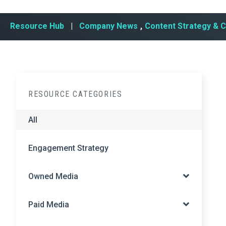
Resource Hub
|
Company News
,
Content Strategy & 
RESOURCE CATEGORIES
All
Engagement Strategy
Owned Media
Paid Media