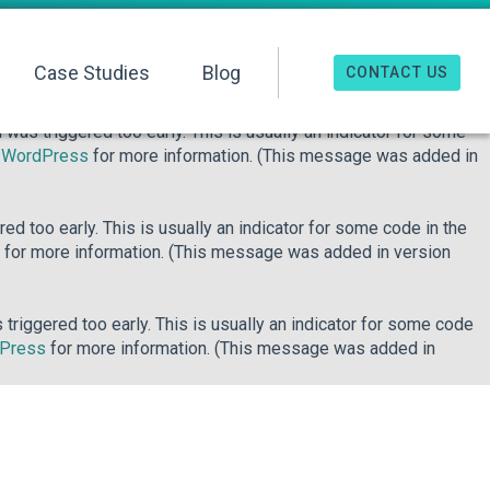
o early. This is usually an indicator for some code in the plugin
re information. (This message was added in version 6.7.0.) in
Case Studies
Blog
CONTACT US
was triggered too early. This is usually an indicator for some
n WordPress
for more information. (This message was added in
d too early. This is usually an indicator for some code in the
for more information. (This message was added in version
riggered too early. This is usually an indicator for some code
dPress
for more information. (This message was added in