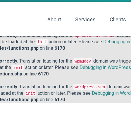
orrectly
. Translation loading for the
domain was triggered to
acf
action or later. Please see
Debugging in WordPress
for mo
init
About
Services
Clients
hp
on line
6170
orrectly
. Translation loading for the
domain 
wp-external-links
d be loaded at the
action or later. Please see
Debugging i
init
des/functions.php
on line
6170
orrectly
. Translation loading for the
domain was triggere
wpmudev
 at the
action or later. Please see
Debugging in WordPress
init
ctions.php
on line
6170
orrectly
. Translation loading for the
domain was t
wordpress-seo
loaded at the
action or later. Please see
Debugging in Wor
init
des/functions.php
on line
6170