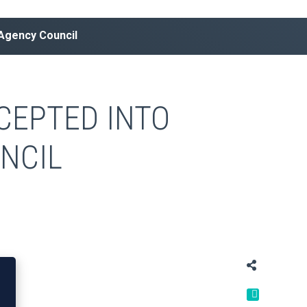
 Agency Council
CEPTED INTO
NCIL