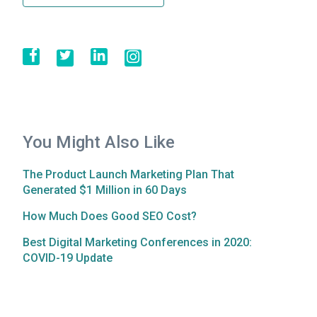
You Might Also Like
The Product Launch Marketing Plan That
Generated $1 Million in 60 Days
How Much Does Good SEO Cost?
Best Digital Marketing Conferences in 2020:
COVID-19 Update