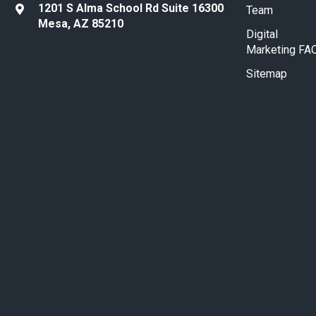
1201 S Alma School Rd Suite 16300
Team
Mesa, AZ 85210
Digital
Marketing FA
Sitemap