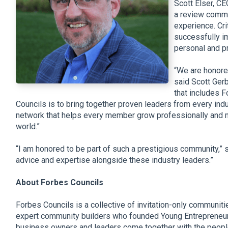
Scott Elser, CE
a review commi
experience. Cri
successfully i
personal and p
“We are honore
said Scott Gerb
that includes 
Councils is to bring together proven leaders from every indus
network that helps every member grow professionally and 
world.”
“I am honored to be part of such a prestigious community,” s
advice and expertise alongside these industry leaders.”
About Forbes Councils
Forbes Councils is a collective of invitation-only communiti
expert community builders who founded Young Entrepreneur 
business owners and leaders come together with the people