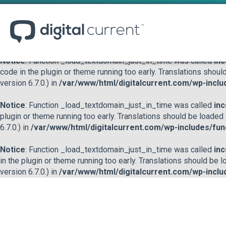
Notice
: Function _load_textdomain_just_in_time was called
inc
or theme running too early. Translations should be loaded at the
/var/www/html/digitalcurrent.com/wp-includes/functions.p
Notice
: Function _load_textdomain_just_in_time was called
inc
code in the plugin or theme running too early. Translations shoul
version 6.7.0.) in
/var/www/html/digitalcurrent.com/wp-inclu
Notice
: Function _load_textdomain_just_in_time was called
inc
plugin or theme running too early. Translations should be loaded
6.7.0.) in
/var/www/html/digitalcurrent.com/wp-includes/fun
Notice
: Function _load_textdomain_just_in_time was called
inc
in the plugin or theme running too early. Translations should be 
version 6.7.0.) in
/var/www/html/digitalcurrent.com/wp-inclu