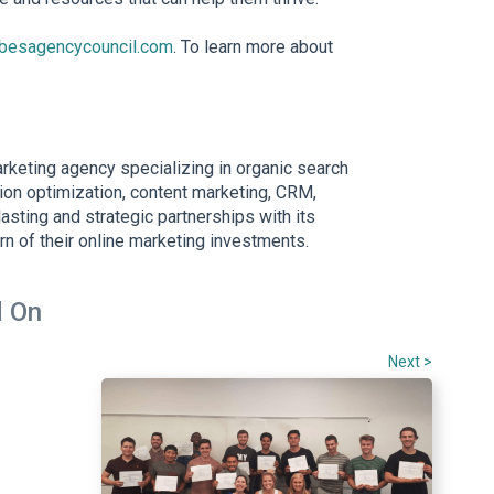
rbesagencycouncil.com
. To learn more about
arketing agency specializing in organic search
ion optimization, content marketing, CRM,
asting and strategic partnerships with its
rn of their online marketing investments.
 On
Next >