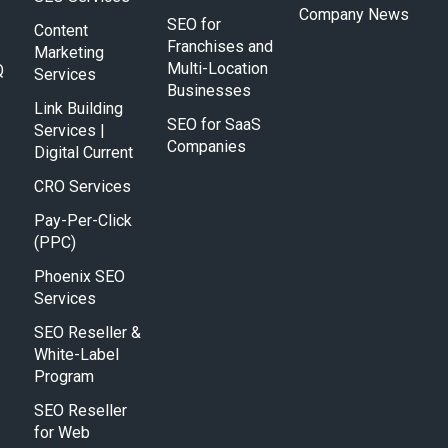
Company News
SEO for
Content
Franchises and
Marketing
Multi-Location
Q
Services
Businesses
Link Building
SEO for SaaS
Services |
Companies
Digital Current
CRO Services
Pay-Per-Click
(PPC)
Phoenix SEO
Services
SEO Reseller &
White-Label
Program
SEO Reseller
for Web