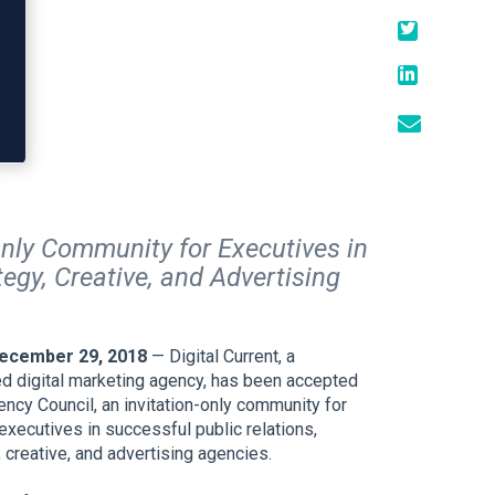
Only Community for Executives in
egy, Creative, and Advertising
December 29, 2018
— Digital Current, a
d digital marketing agency, has been accepted
ncy Council, an invitation-only community for
xecutives in successful public relations,
 creative, and advertising agencies.