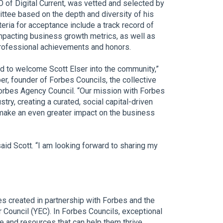
O of Digital Current, was vetted and selected by
ttee based on the depth and diversity of his
teria for acceptance include a track record of
mpacting business growth metrics, as well as
rofessional achievements and honors.
d to welcome Scott Elser into the community,”
er, founder of Forbes Councils, the collective
Forbes Agency Council. “Our mission with Forbes
try, creating a curated, social capital-driven
make an even greater impact on the business
aid Scott. “I am looking forward to sharing my
es created in partnership with Forbes and the
Council (YEC). In Forbes Councils, exceptional
 and resources that can help them thrive.