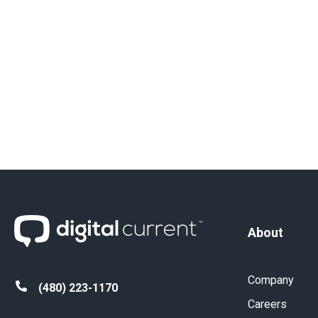
About
Company
(480) 223-1170
Careers