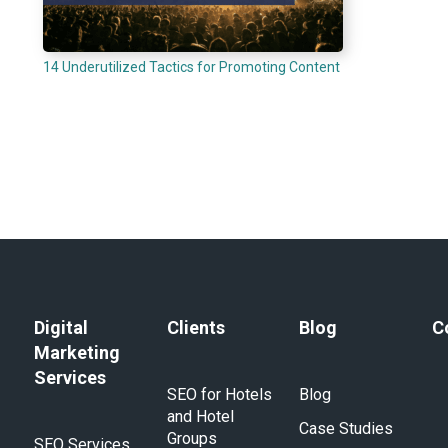
14 Underutilized Tactics for Promoting Content
Digital
Clients
Blog
C
Marketing
Services
SEO for Hotels
Blog
and Hotel
Case Studies
Groups
SEO Services