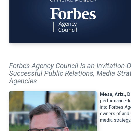
Forbes Agency Council Is an Invitation-
Successful Public Relations, Media Strat
Agencies
Mesa, Ariz., 
performance-le
into Forbes Age
owners of and e
media strategy,