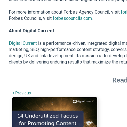
For more information about Forbes Agency Council, visit
fo
Forbes Councils, visit
forbescouncils.com
.
About Digital Current
Digital Current
is a performance-driven, integrated digital m
marketing, SEO, high-performance content strategy, convers
design, UX and link development. Its mission is to develop l
clients by delivering enduring results that maximize the retu
Read
< Previous