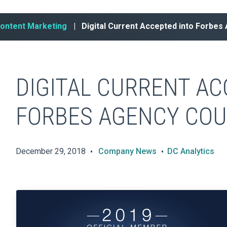
Content Marketing
| Digital Current Accepted into Forbes
DIGITAL CURRENT AC
FORBES AGENCY COU
December 29, 2018
Company News
DC Analytics