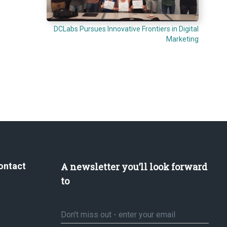
DCLabs Pursues Innovative Frontiers in Digital
Marketing
ontact
A newsletter you’ll look forward
to
Email
*