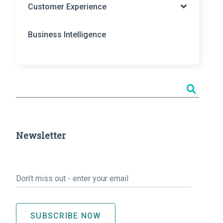
Customer Experience
Business Intelligence
Newsletter
Email
*