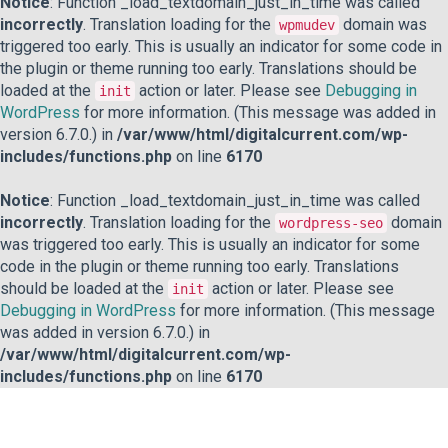
Notice
: Function _load_textdomain_just_in_time was called
incorrectly
. Translation loading for the
domain was
wpmudev
triggered too early. This is usually an indicator for some code in
the plugin or theme running too early. Translations should be
loaded at the
action or later. Please see
Debugging in
init
WordPress
for more information. (This message was added in
version 6.7.0.) in
/var/www/html/digitalcurrent.com/wp-
includes/functions.php
on line
6170
Notice
: Function _load_textdomain_just_in_time was called
incorrectly
. Translation loading for the
domain
wordpress-seo
was triggered too early. This is usually an indicator for some
code in the plugin or theme running too early. Translations
should be loaded at the
action or later. Please see
init
Debugging in WordPress
for more information. (This message
was added in version 6.7.0.) in
/var/www/html/digitalcurrent.com/wp-
includes/functions.php
on line
6170