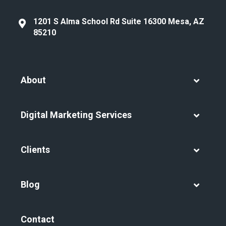
1201 S Alma School Rd Suite 16300 Mesa, AZ
85210
About
Digital Marketing Services
Clients
Blog
Contact