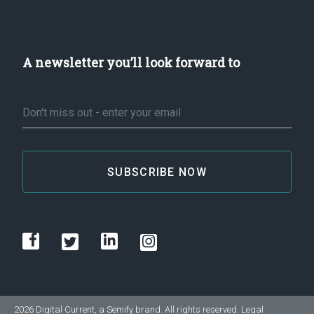
A newsletter you’ll look forward to
Email
*
2026 Digital Current, a
Semify
brand. All rights reserved.
Legal