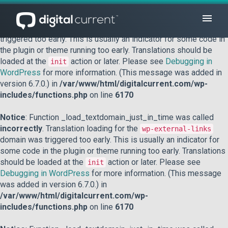
Notice
: Function _load_textdomain_just_in_time was called
incorrectly
. Translation loading for the
domain was
acf
triggered too early. This is usually an indicator for some code in
the plugin or theme running too early. Translations should be
loaded at the
action or later. Please see
Debugging in
init
WordPress
for more information. (This message was added in
version 6.7.0.) in
/var/www/html/digitalcurrent.com/wp-
includes/functions.php
on line
6170
Notice
: Function _load_textdomain_just_in_time was called
incorrectly
. Translation loading for the
wp-external-links
domain was triggered too early. This is usually an indicator for
some code in the plugin or theme running too early. Translations
should be loaded at the
action or later. Please see
init
Debugging in WordPress
for more information. (This message
was added in version 6.7.0.) in
/var/www/html/digitalcurrent.com/wp-
includes/functions.php
on line
6170