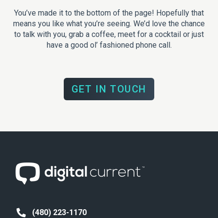
You’ve made it to the bottom of the page! Hopefully that
means you like what you’re seeing. We’d love the chance
to talk with you, grab a coffee, meet for a cocktail or just
have a good ol’ fashioned phone call.
GET IN TOUCH
(480) 223-1170