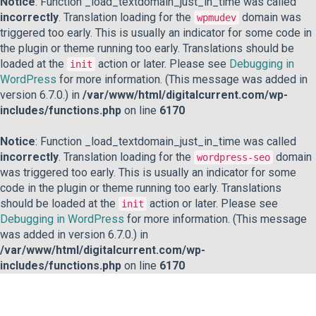
Notice
: Function _load_textdomain_just_in_time was called
incorrectly
. Translation loading for the
domain was
wpmudev
triggered too early. This is usually an indicator for some code in
the plugin or theme running too early. Translations should be
loaded at the
action or later. Please see
Debugging in
init
WordPress
for more information. (This message was added in
version 6.7.0.) in
/var/www/html/digitalcurrent.com/wp-
includes/functions.php
on line
6170
Notice
: Function _load_textdomain_just_in_time was called
incorrectly
. Translation loading for the
domain
wordpress-seo
was triggered too early. This is usually an indicator for some
code in the plugin or theme running too early. Translations
should be loaded at the
action or later. Please see
init
Debugging in WordPress
for more information. (This message
was added in version 6.7.0.) in
/var/www/html/digitalcurrent.com/wp-
includes/functions.php
on line
6170