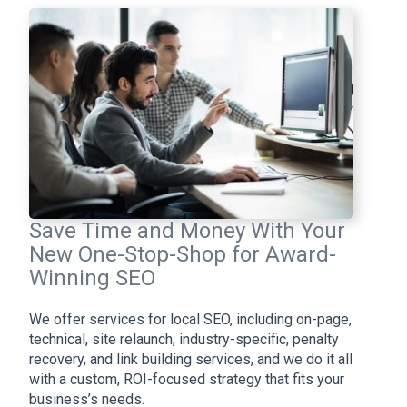
Save Time and Money With Your
New One-Stop-Shop for Award-
Winning SEO
We offer services for local SEO, including on-page,
technical, site relaunch, industry-specific, penalty
recovery, and link building services, and we do it all
with a custom, ROI-focused strategy that fits your
business’s needs.