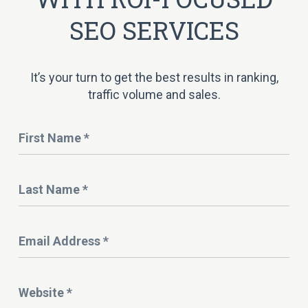
SEO SERVICES
It’s your turn to get the best results in ranking,
traffic volume and sales.
Name
*
Last
Name
*
Email
Address
*
Website
*