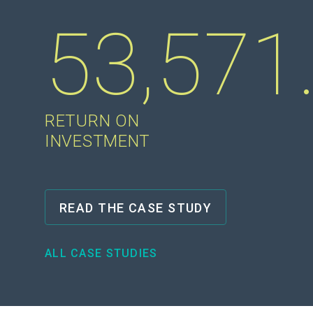
53,571
RETURN ON
INVESTMENT
READ THE CASE STUDY
ALL CASE STUDIES