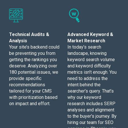
Technical Audits &
Advanced Keyword &
Analysis
Market Research
Your site’s backend could
In today’s search
be preventing you from
landscape, knowing
getting the rankings you
keyword search volume
deserve. Analyzing over
and keyword difficulty
180 potential issues, we
metrics isn’t enough. You
provide specific
need to address the
recommendations
intent behind the
tailored for your CMS
searcher’s query. That’s
with prioritization based
why our keyword
on impact and effort.
research includes SERP
analyses and alignment
to the buyer’s journey. By
hiring our team for SEO