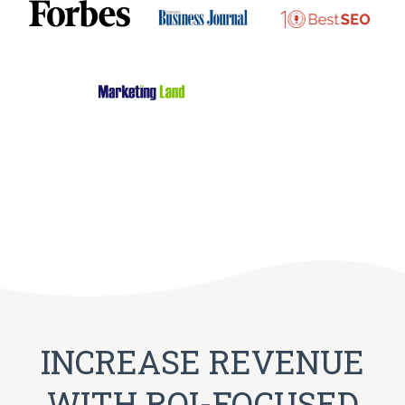
INCREASE REVENUE
WITH ROI-FOCUSED