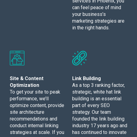
services in Phoenix, you
can feel peace of mind
your business’s
marketing strategies are
in the right hands.
Site & Content
Link Building
Optimization
As a top 3 ranking factor,
To get your site to peak
strategic, white hat link
performance, we’ll
building is an essential
optimize content, provide
part of every SEO
site architecture
strategy. Our team
recommendations and
founded the link building
conduct internal linking
industry 17 years ago and
strategies at scale. If you
has continued to innovate