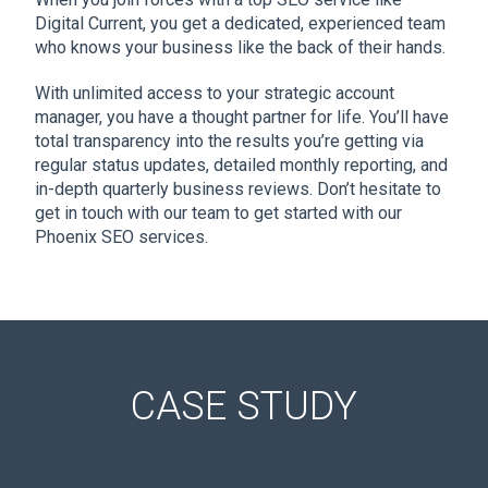
Digital Current, you get a dedicated, experienced team
who knows your business like the back of their hands.
With unlimited access to your strategic account
manager, you have a thought partner for life. You’ll have
total transparency into the results you’re getting via
regular status updates, detailed monthly reporting, and
in-depth quarterly business reviews. Don’t hesitate to
get in touch with our team to get started with our
Phoenix SEO services.
CASE STUDY