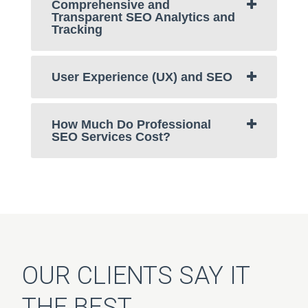
Comprehensive and
Transparent SEO Analytics and
Tracking
User Experience (UX) and SEO
How Much Do Professional
SEO Services Cost?
OUR CLIENTS SAY IT
THE BEST