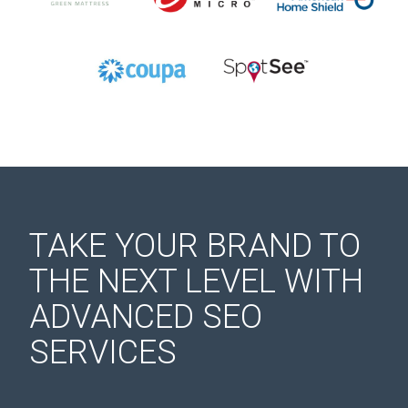
TAKE YOUR BRAND TO
THE NEXT LEVEL WITH
ADVANCED SEO
SERVICES