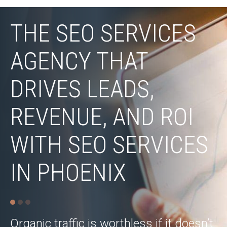
THE SEO SERVICES
AGENCY THAT
DRIVES LEADS,
REVENUE, AND ROI
WITH SEO SERVICES
IN PHOENIX
Organic traffic is worthless if it doesn’t