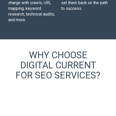
charge with crawls, URL
set them back on the path
mapping, keyword
to success.
research, technical audits,
and more.
WHY CHOOSE
DIGITAL CURRENT
FOR SEO SERVICES?