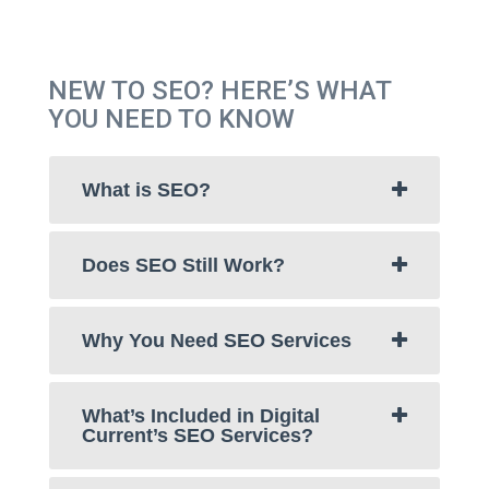
NEW TO SEO? HERE’S WHAT
YOU NEED TO KNOW
What is SEO?
Does SEO Still Work?
Why You Need SEO Services
What’s Included in Digital
Current’s SEO Services?