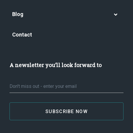
Blog
Contact
A newsletter you’ll look forward to
Email
*