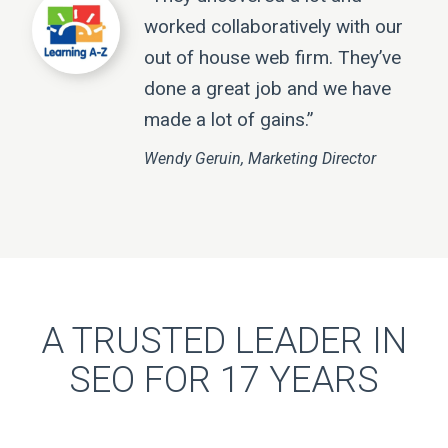
worked collaboratively with our
out of house web firm. They’ve
done a great job and we have
made a lot of gains.”
Wendy Geruin, Marketing Director
A TRUSTED LEADER IN
SEO FOR 17 YEARS