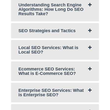
Understanding Search Engine
Algorithms: How Long Do SEO
Results Take?
SEO Strategies and Tactics
Local SEO Services: What is
Local SEO?
Ecommerce SEO Services:
What is E-Commerce SEO?
Enterprise SEO Services: What
is Enterprise SEO?