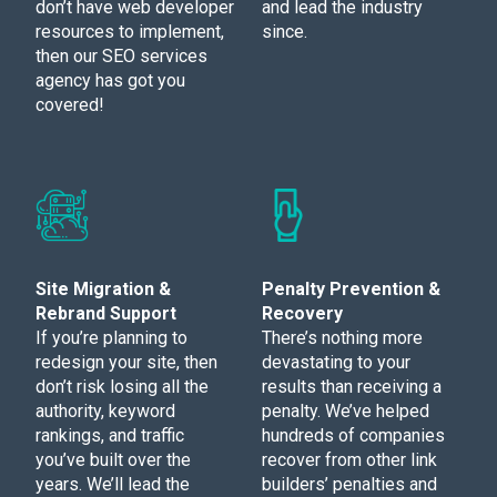
don’t have web developer
and lead the industry
resources to implement,
since.
then our SEO services
agency has got you
covered!
Site Migration &
Penalty Prevention &
Rebrand Support
Recovery
If you’re planning to
There’s nothing more
redesign your site, then
devastating to your
don’t risk losing all the
results than receiving a
authority, keyword
penalty. We’ve helped
rankings, and traffic
hundreds of companies
you’ve built over the
recover from other link
years. We’ll lead the
builders’ penalties and