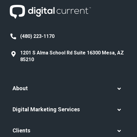
(480) 223-1170
1201 S Alma School Rd Suite 16300 Mesa, AZ
85210
About
Digital Marketing Services
Clients