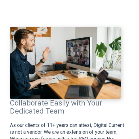
Collaborate Easily with Your
Dedicated Team
As our clients of 11+ years can attest, Digital Current
is not a vendor. We are an extension of your team.
When you join forces with a top SEO service like