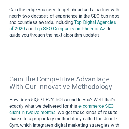
Gain the edge you need to get ahead and a partner with
nearly two decades of experience in the SEO business
and countless awards, including
Top Digital Agencies
of 2020
and
Top SEO Companies in Phoenix, AZ
, to
guide you through the next algorithm updates.
Gain the Competitive Advantage
With Our Innovative Methodology
How does 53,571.82% ROI sound to you? Well, that’s
exactly what we delivered for this
e-commerce SEO
client in twelve months
. We get these kinds of results
thanks to a proprietary methodology called the Jungle
Gym, which integrates digital marketing strategies with