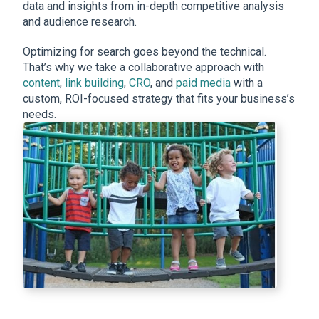
data and insights from in-depth competitive analysis
and audience research.
Optimizing for search goes beyond the technical.
That’s why we take a collaborative approach with
content
,
link building
,
CRO
, and
paid media
with a
custom, ROI-focused strategy that fits your business’s
needs.