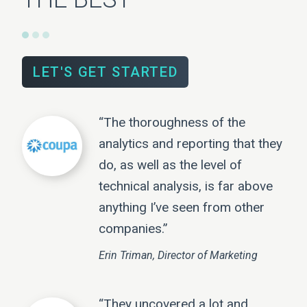
LET'S GET STARTED
“The thoroughness of the
analytics and reporting that they
do, as well as the level of
technical analysis, is far above
anything I’ve seen from other
companies.”
Erin Triman, Director of Marketing
“They uncovered a lot and