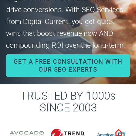
drive conversions. With SEO Services
from Digital Current, you get quick
wins that boost revenue now AND
compounding ROI over the long-term.
GET A FREE CONSULTATION WITH
OUR SEO EXPERTS
TRUSTED BY 1000s
SINCE 2003