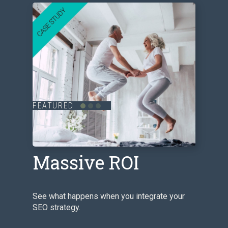
FEATURED
SEO Delivers
Massive ROI
See what happens when you integrate your
SEO strategy.