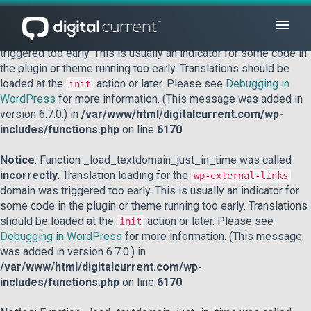
Notice
: Function _load_textdomain_just_in_time was called
incorrectly
. Translation loading for the
domain was
acf
triggered too early. This is usually an indicator for some code in
the plugin or theme running too early. Translations should be
loaded at the
action or later. Please see
Debugging in
init
WordPress
for more information. (This message was added in
version 6.7.0.) in
/var/www/html/digitalcurrent.com/wp-
includes/functions.php
on line
6170
Notice
: Function _load_textdomain_just_in_time was called
incorrectly
. Translation loading for the
wp-external-links
domain was triggered too early. This is usually an indicator for
some code in the plugin or theme running too early. Translations
should be loaded at the
action or later. Please see
init
Debugging in WordPress
for more information. (This message
was added in version 6.7.0.) in
/var/www/html/digitalcurrent.com/wp-
includes/functions.php
on line
6170