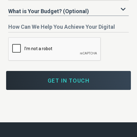
What
What is Your Budget? (Optional)
is
Your
How
Budget?
Can
We
Help
You
Achieve
Your
Digital
Marketing
Goals?